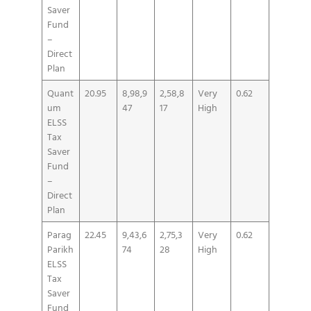
Saver
Fund
–
Direct
Plan
Quant
20.95
8,98,9
2,58,8
Very
0.62
um
47
17
High
ELSS
Tax
Saver
Fund
–
Direct
Plan
Parag
22.45
9,43,6
2,75,3
Very
0.62
Parikh
74
28
High
ELSS
Tax
Saver
Fund