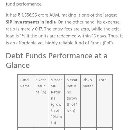
fund performance.
It has ₹ 1,556.55 crore AUM, making it one of the largest
SIP investments in India
. On the other hand, its expense
ratio is merely 0.17. The entry fees are zero, while the exit
load is 1% if the units are redeemed within 15 days. Thus, it
is an affordable yet highly reliable fund of funds (FoF).
Debt Funds Performance at a
Glance
Fund
5 Year
5 Year
5 Year
Risko
Total
Name
Retur
SIP
Retur
meter
ns (%)
Retur
ns
ns
(grow
(grow
th of 1
th of
lakh)
10k/m
th)