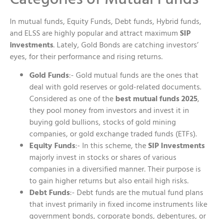
In mutual funds, Equity Funds, Debt funds, Hybrid funds,
and ELSS are highly popular and attract maximum
SIP
investments
. Lately, Gold Bonds are catching investors’
eyes, for their performance and rising returns.
Gold Funds
:- Gold mutual funds are the ones that
deal with gold reserves or gold-related documents.
Considered as one of the
best mutual funds 2025
,
they pool money from investors and invest it in
buying gold bullions, stocks of gold mining
companies, or gold exchange traded funds (ETFs).
Equity Funds
:- In this scheme, the
SIP Investments
majorly invest in stocks or shares of various
companies in a diversified manner. Their purpose is
to gain higher returns but also entail high risks.
Debt Funds
:- Debt funds are the mutual fund plans
that invest primarily in fixed income instruments like
government bonds, corporate bonds, debentures, or