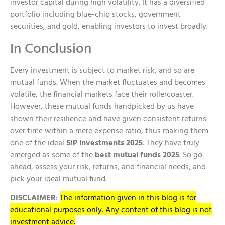
investor capital during high volatility. It has a diversified
portfolio including blue-chip stocks, government
securities, and gold, enabling investors to invest broadly.
In Conclusion
Every investment is subject to market risk, and so are
mutual funds. When the market fluctuates and becomes
volatile, the financial markets face their rollercoaster.
However, these mutual funds handpicked by us have
shown their resilience and have given consistent returns
over time within a mere expense ratio, thus making them
one of the ideal
SIP investments 2025
. They have truly
emerged as some of the
best mutual funds 2025
. So go
ahead, assess your risk, returns, and financial needs, and
pick your ideal mutual fund.
DISCLAIMER
:
The information given in this blog is for
educational purposes only. Any content of this blog is not
investment advice.