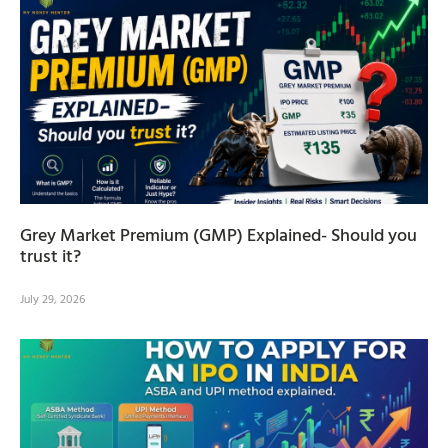
Grey Market Premium (GMP) Explained- Should you
trust it?
July 29, 2026