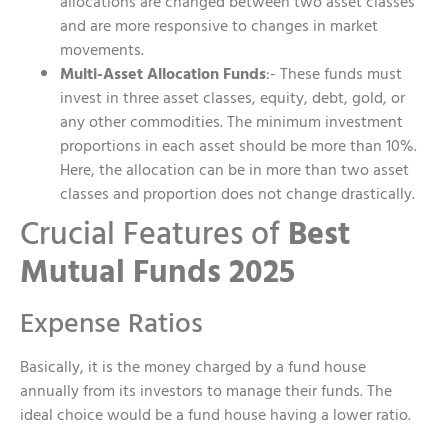
allocations are changed between two asset classes
and are more responsive to changes in market
movements.
Multi-Asset Allocation Funds
:- These funds must
invest in three asset classes, equity, debt, gold, or
any other commodities. The minimum investment
proportions in each asset should be more than 10%.
Here, the allocation can be in more than two asset
classes and proportion does not change drastically.
Crucial Features of
Best
Mutual Funds 2025
Expense Ratios
Basically, it is the money charged by a fund house
annually from its investors to manage their funds. The
ideal choice would be a fund house having a lower ratio.