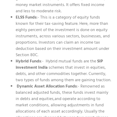
money market instruments. It offers fixed income
and less to moderate risk.
ELSS Funds
:- This is a category of equity funds
known for their tax-saving feature. Here, more than
eighty percent of the investment is done on equity
instruments, across various sectors, businesses, and
proportions. Investors can claim an income tax
deduction based on their investment amount under
Section 80C.
Hybrid Funds
:- Hybrid mutual funds are the
SIP
investment India
schemes that invest in equities,
debts, and other commodities together. Currently,
two types of funds among them are gaining traction.
Dynamic Asset Allocation Funds
:- Renowned as
balanced adjusted funds, these funds invest mainly
in debts and equities,and operate according to
market conditions, allowing adjustments in fund
allocations of each asset accordingly. Usually the