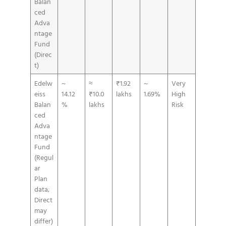
Balan
ced
Adva
ntage
Fund
(Direc
t)
Edelw
~
≈
₹1.92
~
Very
eiss
14.12
₹10.0
lakhs
1.69%
High
Balan
%
lakhs
Risk
ced
Adva
ntage
Fund
(Regul
ar
Plan
data;
Direct
may
differ)