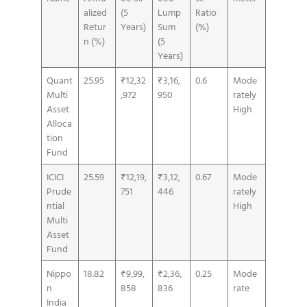
alized
(5
Lump
Ratio
Retur
Years)
Sum
(%)
n (%)
(5
Years)
Quant
25.95
₹12,32
₹3,16,
0.6
Mode
Multi
,972
950
rately
Asset
High
Alloca
tion
Fund
ICICI
25.59
₹12,19,
₹3,12,
0.67
Mode
Prude
751
446
rately
ntial
High
Multi
Asset
Fund
Nippo
18.82
₹9,99,
₹2,36,
0.25
Mode
n
858
836
rate
India