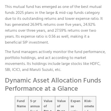
This mutual fund has emerged as one of the best mutual
funds 2025 plans in the large & mid-cap funds category
due to its outstanding returns and lower expense ratio. It
has generated 26.94% returns over five years, 24.92%
returns over three years, and 27.59% returns over two
years. Its expense ratio is 0.56 as well, making it a
beneficial SIP investment.
The fund managers actively monitor the fund performance,
portfolio holdings, and act according to market
movements. Its holdings include large stocks like HDFC,
SBI, ICICI, and Maruti Suzuki, etc.
Dynamic Asset Allocation Funds
Performance at a Glance
Fund
5-yr
Value
Value
Expen
Risk-
Name
annua
of
of
se
omete