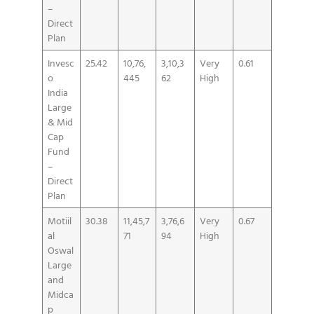
–
Direct
Plan
Invesc
25.42
10,76,
3,10,3
Very
0.61
o
445
62
High
India
Large
& Mid
Cap
Fund
–
Direct
Plan
Motiil
30.38
11,45,7
3,76,6
Very
0.67
al
71
94
High
Oswal
Large
and
Midca
p