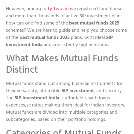
However, among
forty-two active
registered fund houses
and more than thousands of active SIP investment plans,
how can one find some of the
best mutual funds 2025
schemes? We are here to guide and help you choose some
of the
best mutual funds 2025
plans, with ideal
SIP
investment India
and consistently higher returns.
What Makes Mutual Funds
Distinct
Mutual funds stand out among financial instruments for
their versatility, affordable
SIP investment
, and security..
The
SIP Investment India
is affordable, with lower
expenses,se ratios making them ideal for Indian investors.
Mutual funds are divided into multiple categories and
subcategories, based on their portfolio holdings.
Categories of Mutual Funds