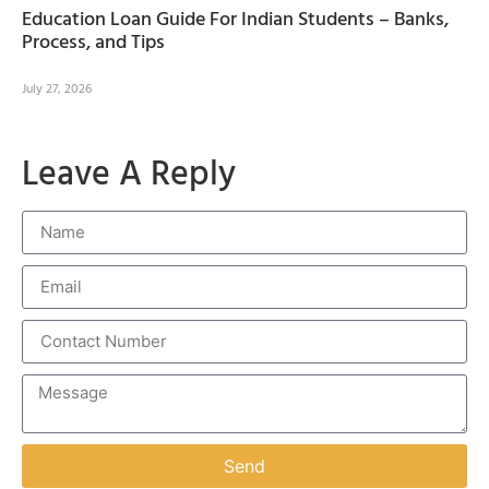
Education Loan Guide For Indian Students – Banks,
Process, and Tips
July 27, 2026
Leave A Reply
Send