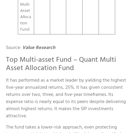
Multi
Asset
Alloca
tion
Fund
Source:
Value Research
Top Multi-asset Fund – Quant Multi
Asset Allocation Fund
It has performed as a market leader by yielding the highest
five-year annualized returns, 25%. It has given consistent
returns over two, three, and five-year timeframes. Its
expense ratio is nearly equal to its peers despite delivering
almost highest returns. It makes the SIP investments
attractive.
The fund takes a lower-risk approach, even protecting