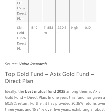
ETF
FoF –
Direct
Plan
SBI
18.19
11,85,1
2,30,6
High
0.10
Gold
91
00
Fund-
Direct
Plan
Source:
Value Research
Top Gold Fund – Axis Gold Fund –
Direct Plan
Ideally, the
best mutual fund 2025
among them is Axis
Gold Fund – Direct Plan. In one year, this fund has given a
50.33% return. Further, it has provided 30.35% returns over
three years and 16.94% over five years, exhibiting a robust