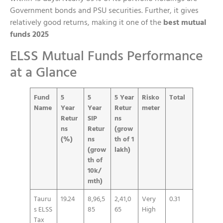
Government bonds and PSU securities. Further, it gives
relatively good returns, making it one of the
best mutual
funds 2025
ELSS Mutual Funds Performance
at a Glance
Fund
5
5
5 Year
Risko
Total
Name
Year
Year
Retur
meter
Retur
SIP
ns
ns
Retur
(grow
(%)
ns
th of 1
(grow
lakh)
th of
10k/
mth)
Tauru
19.24
8,96,5
2,41,0
Very
0.31
s ELSS
85
65
High
Tax