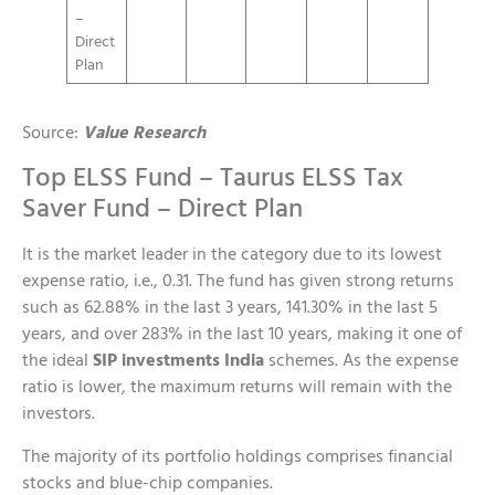
–
Direct
Plan
Source:
Value Research
Top ELSS Fund – Taurus ELSS Tax
Saver Fund – Direct Plan
It is the market leader in the category due to its lowest
expense ratio, i.e., 0.31. The fund has given strong returns
such as 62.88% in the last 3 years, 141.30% in the last 5
years, and over 283% in the last 10 years, making it one of
the ideal
SIP investments India
schemes. As the expense
ratio is lower, the maximum returns will remain with the
investors.
The majority of its portfolio holdings comprises financial
stocks and blue-chip companies.