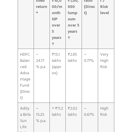
lised
₹10,0
₹1,00,
ratio
r /
return
00/m
000
(Direc
Risk
*
onth
lump
t)
level
SIP
sum
over
over 5
5
years
years
†
†
HDFC
~
₹15.1
₹2.95
~
Very
Balan
24.17
lakhs
lakhs
0.77%
High
ced
% p.a
(appr
Risk
Adva
ox)
ntage
Fund
(Direc
t)
Adity
~
≈ ₹11.2
₹2.02
~
High
a Birla
15.25
lakhs
lakhs
0.67%
Risk
Sun
% p.a.
Life