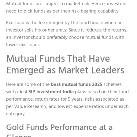
Mutual funds are subject to market risk. Hence, investors
need to pick funds as per their risk-bearing capability.
Exit load is the fee charged by the fund house when an
investor sells his or her units. Since it reduces the returns,
an investor should preferably choose mutual funds with
lower exit loads.
Mutual Funds That Have
Emerged as Market Leaders
Here are some of the
best mutual funds 2025
schemes
with ideal
SIP investment India
plans based on their fund
performance, return rates for 5 years, risks associated as
per Value Research, and lowest expense ratios under each
category.
Gold Funds Performance at a
Glance