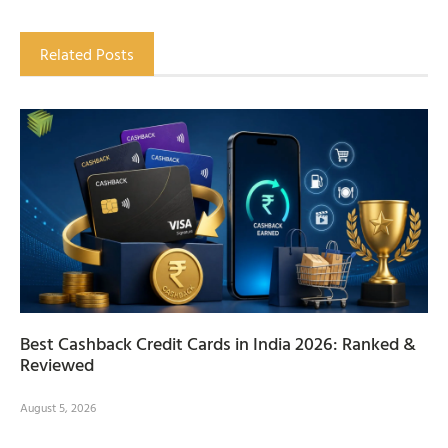
Related Posts
Best Cashback Credit Cards in India 2026: Ranked &
Reviewed
August 5, 2026