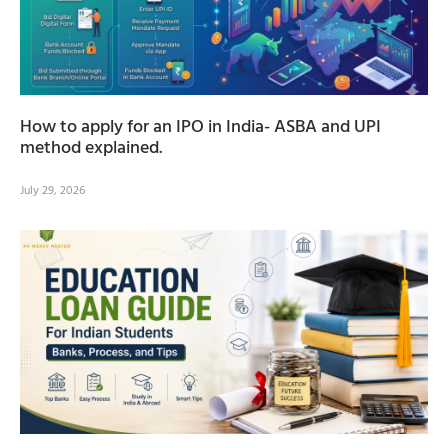
How to apply for an IPO in India- ASBA and UPI
method explained.
July 29, 2026