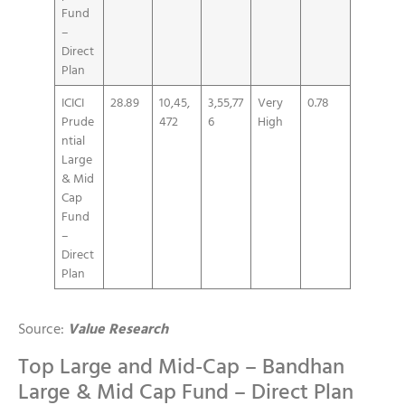
Fund
–
Direct
Plan
ICICI
28.89
10,45,
3,55,77
Very
0.78
Prude
472
6
High
ntial
Large
& Mid
Cap
Fund
–
Direct
Plan
Source:
Value Research
Top Large and Mid-Cap – Bandhan
Large & Mid Cap Fund – Direct Plan