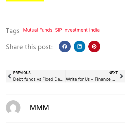
Tags
Mutual Funds
,
SIP investment India
Share this post:
PREVIOUS
NEXT
Debt funds vs Fixed Deposits: Which one to pick?
Write for Us – Finance Guest Posts (Contribute to MyMoneyMentor)
MMM