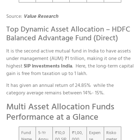
Source:
Value Research
Top Dynamic Asset Allocation – HDFC
Balanced Advantage Fund (Direct)
It is the second active mutual fund in India to have assets
under management (AUM) ₹1 trillion, making it one of the
highest
SIP investments India
. Here, the long-term capital
gain is free from taxation up to 1 lakh.
It has given an annual return of 24.85% while the
category average remains between 14%- 15%.
Multi Asset Allocation Funds
Performance at a Glance
Fund
5-Yr
₹10,0
₹1,00,
Expen
Risko
Name
Annu
00 SIP
000
se
meter