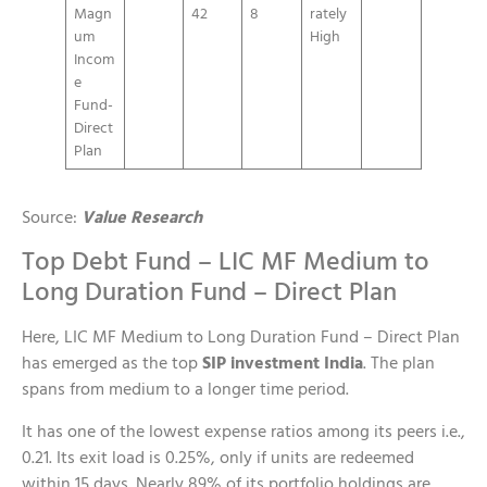
Magn
42
8
rately
um
High
Incom
e
Fund-
Direct
Plan
Source:
Value Research
Top Debt Fund – LIC MF Medium to
Long Duration Fund – Direct Plan
Here, LIC MF Medium to Long Duration Fund – Direct Plan
has emerged as the top
SIP investment India
. The plan
spans from medium to a longer time period.
It has one of the lowest expense ratios among its peers i.e.,
0.21. Its exit load is 0.25%, only if units are redeemed
within 15 days. Nearly 89% of its portfolio holdings are