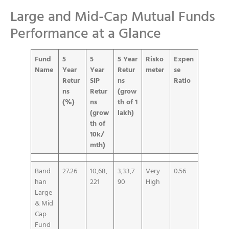
Large and Mid-Cap Mutual Funds
Performance at a Glance
Fund
5
5
5 Year
Risko
Expen
Name
Year
Year
Retur
meter
se
Retur
SIP
ns
Ratio
ns
Retur
(grow
(%)
ns
th of 1
(grow
lakh)
th of
10k/
mth)
Band
27.26
10,68,
3,33,7
Very
0.56
han
221
90
High
Large
& Mid
Cap
Fund