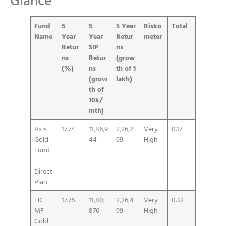
Fund
5
5
5 Year
Risko
Total
Name
Year
Year
Retur
meter
Retur
SIP
ns
ns
Retur
(grow
(%)
ns
th of 1
(grow
lakh)
th of
10k/
mth)
Axis
17.74
11,86,9
2,26,2
Very
0.17
Gold
44
99
High
Fund
–
Direct
Plan
LIC
17.76
11,80,
2,26,4
Very
0.32
MF
876
99
High
Gold