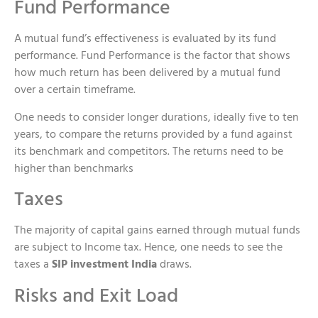
Fund Performance
A mutual fund’s effectiveness is evaluated by its fund
performance. Fund Performance is the factor that shows
how much return has been delivered by a mutual fund
over a certain timeframe.
One needs to consider longer durations, ideally five to ten
years, to compare the returns provided by a fund against
its benchmark and competitors. The returns need to be
higher than benchmarks
Taxes
The majority of capital gains earned through mutual funds
are subject to Income tax. Hence, one needs to see the
taxes a
SIP investment India
draws.
Risks and Exit Load