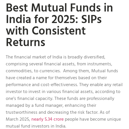
Best Mutual Funds in
India for 2025: SIPs
with Consistent
Returns
The financial market of India is broadly diversified,
comprising several financial assets, from instruments,
commodities, to currencies. Among them, Mutual funds
have created a name for themselves based on their
performance and cost-effectiveness. They enable any retail
investor to invest in various financial assets, according to
one’s financial capacity. These funds are professionally
managed by a fund manager, enhancing their
trustworthiness and decreasing the risk factor. As of
March 2025,
nearly 5.34 crore
people have become unique
mutual fund investors in India.