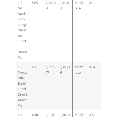
LIC
5.89
7,22,21
1,33,11
Mode
0.21
MF
4
3
rate
Mediu
m to
Long
Durati
on
Fund
–
Direct
Plan
ICICI
6.3
7,22,5
1,35,73
Mode
0.64
Prude
77
6
rate
ntial
Bond
Fund-
Direct
Acton
Plan
SBI
6.38
7,19,6
1,36,23
Mode
0.77