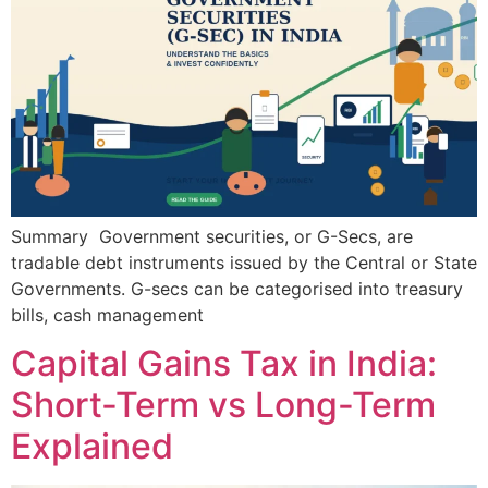
Summary Government securities, or G-Secs, are
tradable debt instruments issued by the Central or State
Governments. G-secs can be categorised into treasury
bills, cash management
Capital Gains Tax in India:
Short-Term vs Long-Term
Explained