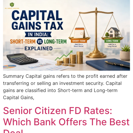
Summary Capital gains refers to the profit earned after
transferring or selling an investment security. Capital
gains are classified into Short-term and Long-term
Capital Gains,
Senior Citizen FD Rates:
Which Bank Offers The Best