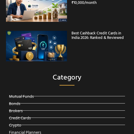
₹10,000/month
Best Cashback Credit Cards in
India 2026: Ranked & Reviewed
Category
Mutual Funds
Bonds
Brokers
Credit Cards
Crypto
Financial Planners