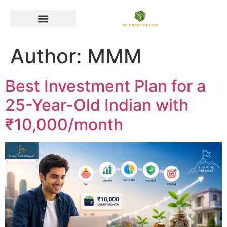
Author:
MMM
Best Investment Plan for a
25-Year-Old Indian with
₹10,000/month