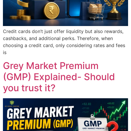
Credit cards don’t just offer liquidity but also rewards,
cashbacks, and additional perks. Therefore, when
choosing a credit card, only considering rates and fees
is
Grey Market Premium
(GMP) Explained- Should
you trust it?