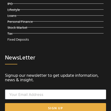
IPO
Lifestyle
Loans
Personal Finance
Stock Market
Tax
Fixed Deposits
NewsLetter
Signup our newsletter to get update information,
news & insight.
SIGN UP