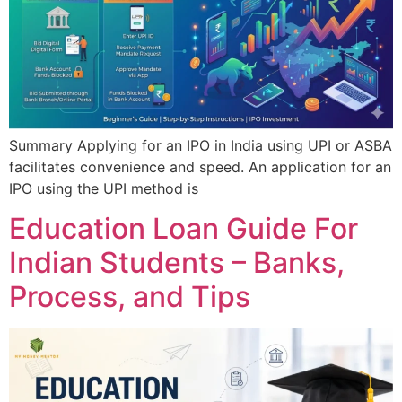
Summary Applying for an IPO in India using UPI or ASBA
facilitates convenience and speed. An application for an
IPO using the UPI method is
Education Loan Guide For
Indian Students – Banks,
Process, and Tips