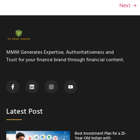
Next
→
MMM Generates Expertise, Authoritativeness and
Trust for your finance brand through financial content.
Latest Post
Best Investment Plan for a 25-
Year-Old Indian with