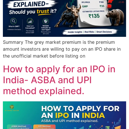
Summary The grey market premium is the premium
amount investors are willing to pay on an IPO share in
the unofficial market before listing on
How to apply for an IPO in
India- ASBA and UPI
method explained.