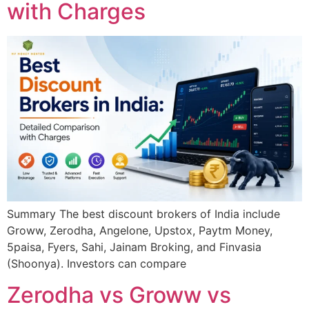
with Charges
Summary The best discount brokers of India include
Groww, Zerodha, Angelone, Upstox, Paytm Money,
5paisa, Fyers, Sahi, Jainam Broking, and Finvasia
(Shoonya). Investors can compare
Zerodha vs Groww vs