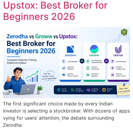
Upstox: Best Broker for
Beginners 2026
The first significant choice made by every Indian
investor is selecting a stockbroker. With dozens of apps
vying for users’ attention, the debate surrounding
Zerodha