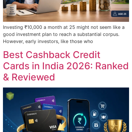
Investing ₹10,000 a month at 25 might not seem like a
good investment plan to reach a substantial corpus.
However, early investors, like those who
Best Cashback Credit
Cards in India 2026: Ranked
& Reviewed