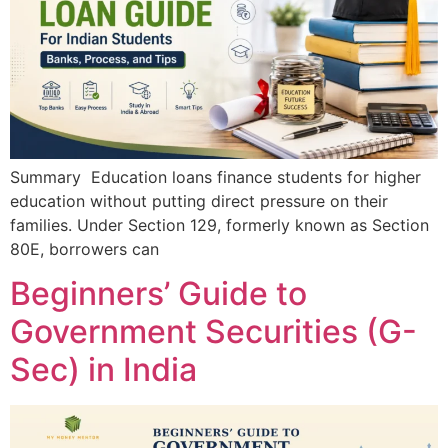
Summary Education loans finance students for higher
education without putting direct pressure on their
families. Under Section 129, formerly known as Section
80E, borrowers can
Beginners’ Guide to
Government Securities (G-
Sec) in India