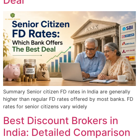
Deal
Summary Senior citizen FD rates in India are generally
higher than regular FD rates offered by most banks. FD
rates for senior citizens vary widely
Best Discount Brokers in
India: Detailed Comparison