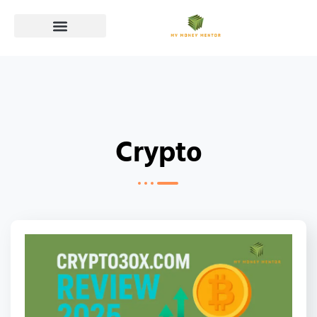
Crypto