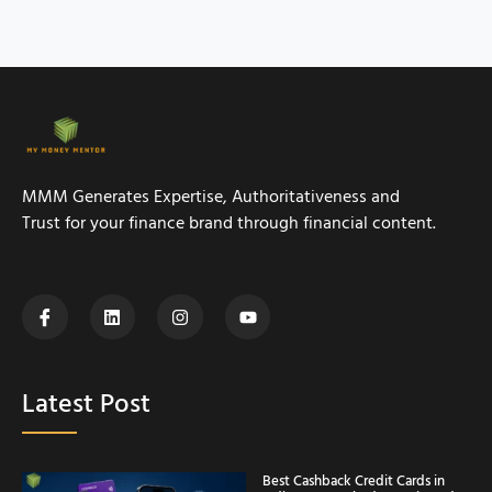
MMM Generates Expertise, Authoritativeness and
Trust for your finance brand through financial content.
Latest Post
Best Cashback Credit Cards in