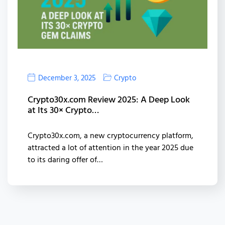
December 3, 2025
Crypto
Crypto30x.com Review 2025: A Deep Look
at Its 30× Crypto…
Crypto30x.com, a new cryptocurrency platform,
attracted a lot of attention in the year 2025 due
to its daring offer of…