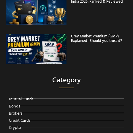
India 2026: Ranked & Reviewed
Grey Market Premium (GMP)
Explained- Should you trust it?
Category
Mutual Funds
Bonds
Brokers
Credit Cards
Crypto