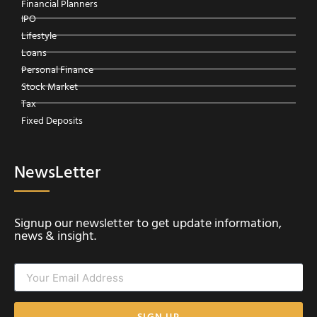
Financial Planners
IPO
Lifestyle
Loans
Personal Finance
Stock Market
Tax
Fixed Deposits
NewsLetter
Signup our newsletter to get update information,
news & insight.
SIGN UP