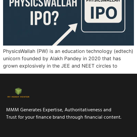
PhysicsWallah (PW) is an education technology (edtech)
unicorn founded by Alakh Pandey in 2020 that has
grown explosively in the JEE and NEET circles to
MMM Generates Expertise, Authoritativeness and
Trust for your finance brand through financial content.