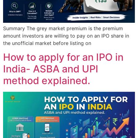
Summary The grey market premium is the premium
amount investors are willing to pay on an IPO share in
the unofficial market before listing on
How to apply for an IPO in
India- ASBA and UPI
method explained.