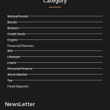
Category
Mutual Funds
Bonds
Brokers
Credit Cards
Crypto
Financial Planners
IPO
Lifestyle
Loans
Personal Finance
Stock Market
Tax
Fixed Deposits
NewsLetter