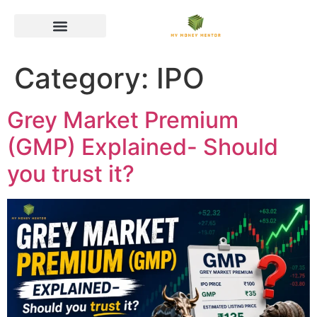
Category:
IPO
Grey Market Premium
(GMP) Explained- Should
you trust it?