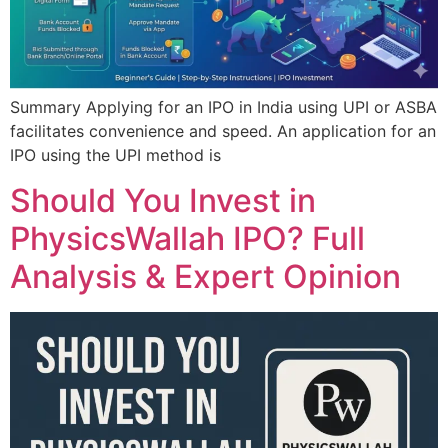
Summary Applying for an IPO in India using UPI or ASBA
facilitates convenience and speed. An application for an
IPO using the UPI method is
Should You Invest in
PhysicsWallah IPO? Full
Analysis & Expert Opinion