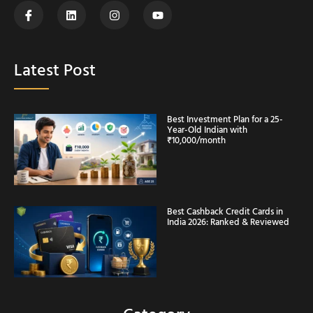
Latest Post
Best Investment Plan for a 25-
Year-Old Indian with
₹10,000/month
Best Cashback Credit Cards in
India 2026: Ranked & Reviewed