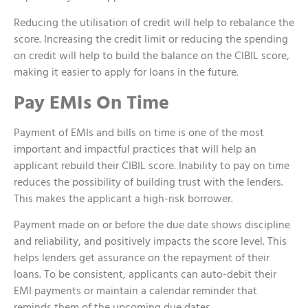
Reducing the utilisation of credit will help to rebalance the
score. Increasing the credit limit or reducing the spending
on credit will help to build the balance on the CIBIL score,
making it easier to apply for loans in the future.
Pay EMIs On Time
Payment of EMIs and bills on time is one of the most
important and impactful practices that will help an
applicant rebuild their CIBIL score. Inability to pay on time
reduces the possibility of building trust with the lenders.
This makes the applicant a high-risk borrower.
Payment made on or before the due date shows discipline
and reliability, and positively impacts the score level. This
helps lenders get assurance on the repayment of their
loans. To be consistent, applicants can auto-debit their
EMI payments or maintain a calendar reminder that
reminds them of the upcoming due dates.