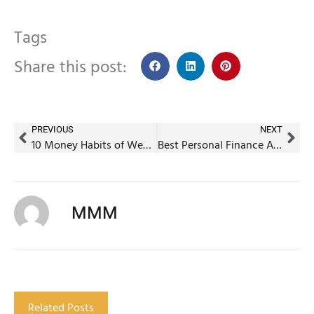
Tags
Share this post:
PREVIOUS
NEXT
10 Money Habits of Wealthy Indians Under 40
Best Personal Finance Apps in India That Replace a Financial Planner
MMM
Related Posts