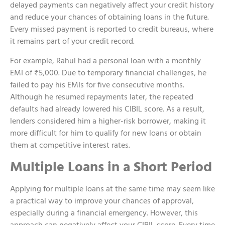
delayed payments can negatively affect your credit history
and reduce your chances of obtaining loans in the future.
Every missed payment is reported to credit bureaus, where
it remains part of your credit record.
For example, Rahul had a personal loan with a monthly
EMI of ₹5,000. Due to temporary financial challenges, he
failed to pay his EMIs for five consecutive months.
Although he resumed repayments later, the repeated
defaults had already lowered his CIBIL score. As a result,
lenders considered him a higher-risk borrower, making it
more difficult for him to qualify for new loans or obtain
them at competitive interest rates.
Multiple Loans in a Short Period
Applying for multiple loans at the same time may seem like
a practical way to improve your chances of approval,
especially during a financial emergency. However, this
approach can negatively affect your CIBIL score. Every time