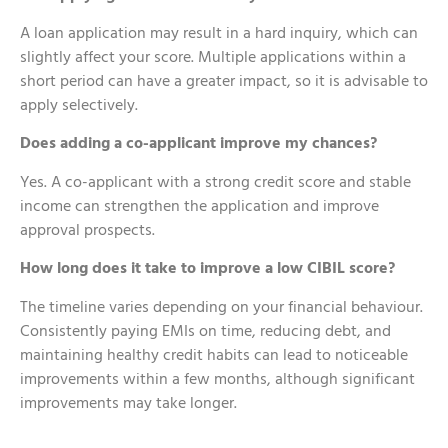
A loan application may result in a hard inquiry, which can
slightly affect your score. Multiple applications within a
short period can have a greater impact, so it is advisable to
apply selectively.
Does adding a co-applicant improve my chances?
Yes. A co-applicant with a strong credit score and stable
income can strengthen the application and improve
approval prospects.
How long does it take to improve a low CIBIL score?
The timeline varies depending on your financial behaviour.
Consistently paying EMIs on time, reducing debt, and
maintaining healthy credit habits can lead to noticeable
improvements within a few months, although significant
improvements may take longer.