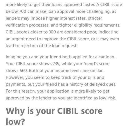
more likely to get their loans approved faster. A CIBIL score
below 700 can make loan approval more challenging, as
lenders may impose higher interest rates, stricter
verification processes, and tighter eligibility requirements.
CIBIL scores closer to 300 are considered poor, indicating
an urgent need to improve the CIBIL score, or it may even
lead to rejection of the loan request.
Imagine you and your friend both applied for a car loan.
Your CIBIL score shows 735, while your friend’s score
shows 560. Both of your income levels are similar.
However, you seem to keep track of your bills and
payments, but your friend has a history of delayed dues.
For this reason, your application is more likely to get
approved by the lender as you are identified as low-risk.
Why is your CIBIL score
low?