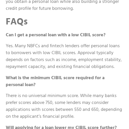
you obtain a personal loan while also building a stronger
credit profile for future borrowing.
FAQs
Can I get a personal loan with a low CIBIL score?
Yes. Many NBFCs and fintech lenders offer personal loans
to borrowers with low CIBIL scores. Approval typically
depends on factors such as income, employment stability,
repayment capacity, and existing financial obligations.
What is the minimum CIBIL score required for a
personal loan?
There is no universal minimum score. While many banks
prefer scores above 750, some lenders may consider
applications with scores between 550 and 650, depending
on the applicant’s financial profile.
Will applying for a loan lower my CIBIL score further?