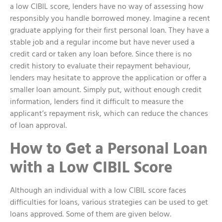
a low CIBIL score, lenders have no way of assessing how
responsibly you handle borrowed money. Imagine a recent
graduate applying for their first personal loan. They have a
stable job and a regular income but have never used a
credit card or taken any loan before. Since there is no
credit history to evaluate their repayment behaviour,
lenders may hesitate to approve the application or offer a
smaller loan amount. Simply put, without enough credit
information, lenders find it difficult to measure the
applicant’s repayment risk, which can reduce the chances
of loan approval.
How to Get a Personal Loan
with a Low CIBIL Score
Although an individual with a low CIBIL score faces
difficulties for loans, various strategies can be used to get
loans approved. Some of them are given below.