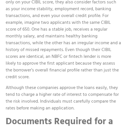
only on your CIBIL score, they also consider factors such
as your income stability, employment record, banking
transactions, and even your overall credit profile. For
example, imagine two applicants with the same CIBIL
score of 650. One has a stable job, receives a regular
monthly salary, and maintains healthy banking
transactions, while the other has an irregular income and a
history of missed repayments. Even though their CIBIL
scores are identical, an NBFC or fintech lender is more
likely to approve the first applicant because they assess
the borrower’s overall financial profile rather than just the
credit score.
Although these companies approve the loans easily, they
tend to charge a higher rate of interest to compensate for
the risk involved. Individuals must carefully compare the
rates before making an application.
Documents Required for a