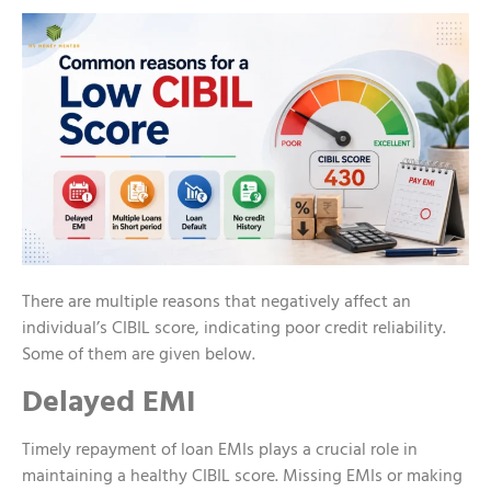
There are multiple reasons that negatively affect an
individual’s CIBIL score, indicating poor credit reliability.
Some of them are given below.
Delayed EMI
Timely repayment of loan EMIs plays a crucial role in
maintaining a healthy CIBIL score. Missing EMIs or making