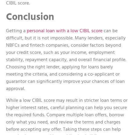
CIBIL score.
Conclusion
Getting a
personal loan with a low CIBIL score
can be
difficult, but it is not impossible. Many lenders, especially
NBFCs and fintech companies, consider factors beyond
your credit score, such as your income, employment
stability, repayment capacity, and overall financial profile.
Choosing the right lender, applying for loans barely
meeting the criteria, and considering a co-applicant or
guarantor can significantly improve your chances of loan
approval.
While a low CIBIL score may result in stricter loan terms or
higher interest rates, careful planning can help you secure
the required funds. Compare multiple loan offers, borrow
only what you need, and review the terms and charges
before accepting any offer. Taking these steps can help