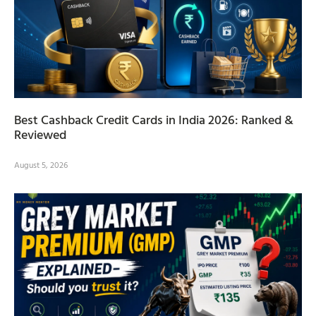
Best Cashback Credit Cards in India 2026: Ranked &
Reviewed
August 5, 2026