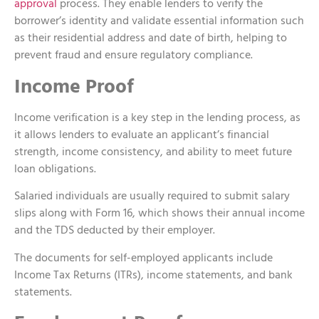
approval
process. They enable lenders to verify the
borrower’s identity and validate essential information such
as their residential address and date of birth, helping to
prevent fraud and ensure regulatory compliance.
Income Proof
Income verification is a key step in the lending process, as
it allows lenders to evaluate an applicant’s financial
strength, income consistency, and ability to meet future
loan obligations.
Salaried individuals are usually required to submit salary
slips along with Form 16, which shows their annual income
and the TDS deducted by their employer.
The documents for self-employed applicants include
Income Tax Returns (ITRs), income statements, and bank
statements.