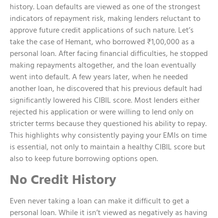
history. Loan defaults are viewed as one of the strongest
indicators of repayment risk, making lenders reluctant to
approve future credit applications of such nature. Let’s
take the case of Hemant, who borrowed ₹1,00,000 as a
personal loan. After facing financial difficulties, he stopped
making repayments altogether, and the loan eventually
went into default. A few years later, when he needed
another loan, he discovered that his previous default had
significantly lowered his CIBIL score. Most lenders either
rejected his application or were willing to lend only on
stricter terms because they questioned his ability to repay.
This highlights why consistently paying your EMIs on time
is essential, not only to maintain a healthy CIBIL score but
also to keep future borrowing options open.
No Credit History
Even never taking a loan can make it difficult to get a
personal loan. While it isn’t viewed as negatively as having