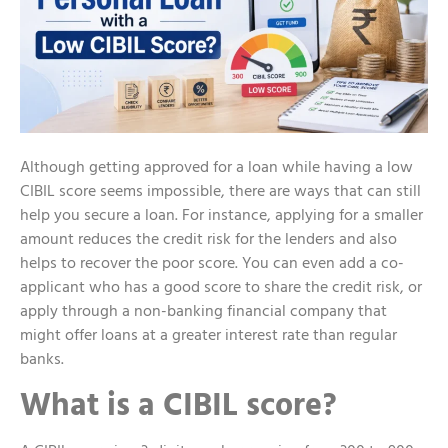
Although getting approved for a loan while having a low
CIBIL score seems impossible, there are ways that can still
help you secure a loan. For instance, applying for a smaller
amount reduces the credit risk for the lenders and also
helps to recover the poor score. You can even add a co-
applicant who has a good score to share the credit risk, or
apply through a non-banking financial company that
might offer loans at a greater interest rate than regular
banks.
What is a CIBIL score?