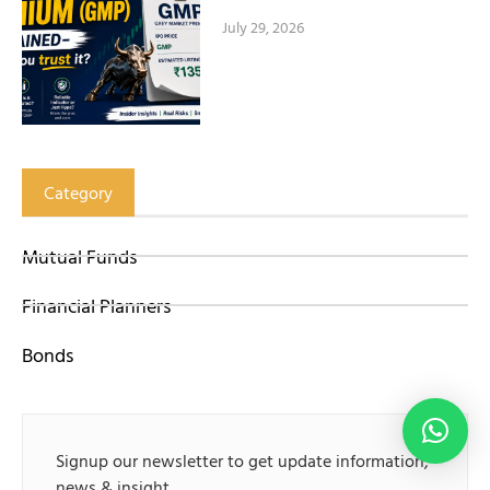
July 29, 2026
Category
Mutual Funds
Financial Planners
Bonds
Signup our newsletter to get update information,
news & insight.