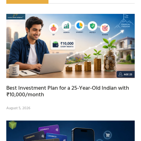
Best Investment Plan for a 25-Year-Old Indian with
₹10,000/month
August 5, 2026