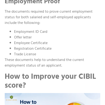
Employment Proof
The documents required to prove current employment
status for both salaried and self-employed applicants
include the following:
Employment ID Card
Offer letter
Employee Certificate
Registration Certificate
Trade License
These documents help to understand the current
employment status of an applicant.
How to Improve your CIBIL
score?