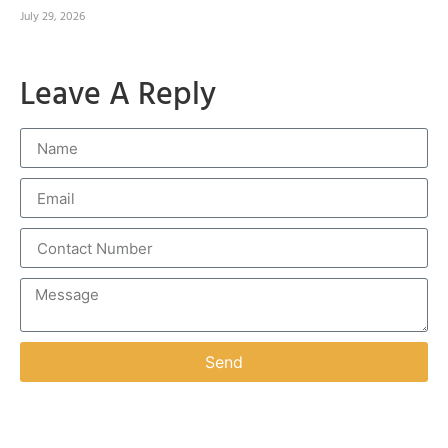
July 29, 2026
Leave A Reply
Send