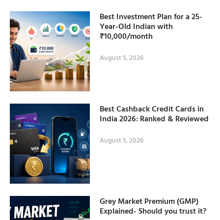
Best Investment Plan for a 25-
Year-Old Indian with
₹10,000/month
August 5, 2026
Best Cashback Credit Cards in
India 2026: Ranked & Reviewed
August 5, 2026
Grey Market Premium (GMP)
Explained- Should you trust it?