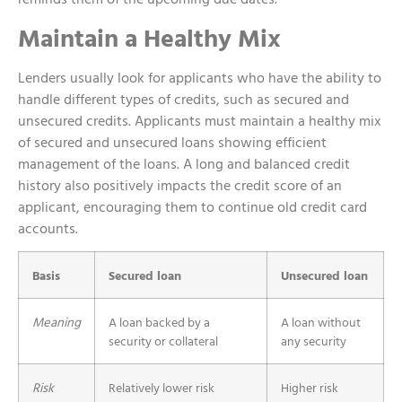
Maintain a Healthy Mix
Lenders usually look for applicants who have the ability to
handle different types of credits, such as secured and
unsecured credits. Applicants must maintain a healthy mix
of secured and unsecured loans showing efficient
management of the loans. A long and balanced credit
history also positively impacts the credit score of an
applicant, encouraging them to continue old credit card
accounts.
Basis
Secured loan
Unsecured loan
Meaning
A loan backed by a
A loan without
security or collateral
any security
Risk
Relatively lower risk
Higher risk