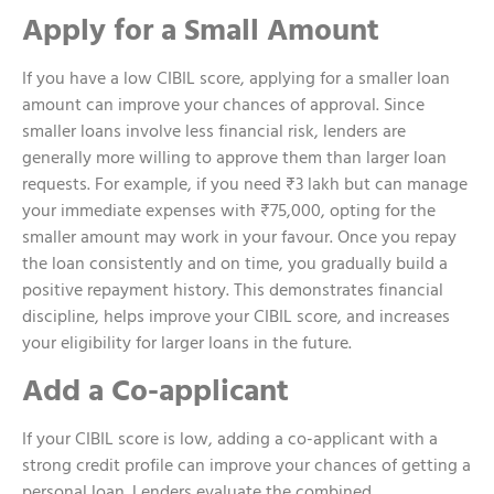
Apply for a Small Amount
If you have a low CIBIL score, applying for a smaller loan
amount can improve your chances of approval. Since
smaller loans involve less financial risk, lenders are
generally more willing to approve them than larger loan
requests. For example, if you need ₹3 lakh but can manage
your immediate expenses with ₹75,000, opting for the
smaller amount may work in your favour. Once you repay
the loan consistently and on time, you gradually build a
positive repayment history. This demonstrates financial
discipline, helps improve your CIBIL score, and increases
your eligibility for larger loans in the future.
Add a Co-applicant
If your CIBIL score is low, adding a co-applicant with a
strong credit profile can improve your chances of getting a
personal loan. Lenders evaluate the combined