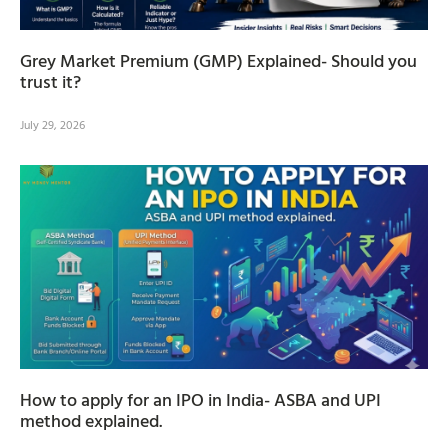
Grey Market Premium (GMP) Explained- Should you
trust it?
July 29, 2026
How to apply for an IPO in India- ASBA and UPI
method explained.