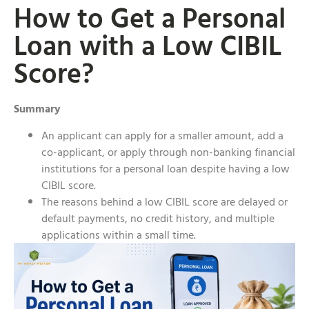
How to Get a Personal
Loan with a Low CIBIL
Score?
Summary
An applicant can apply for a smaller amount, add a
co-applicant, or apply through non-banking financial
institutions for a personal loan despite having a low
CIBIL score.
The reasons behind a low CIBIL score are delayed or
default payments, no credit history, and multiple
applications within a small time.