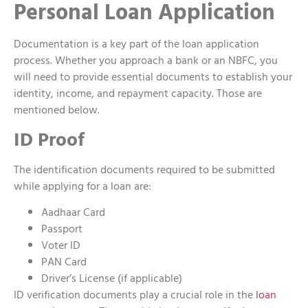
Personal Loan Application
Documentation is a key part of the loan application
process. Whether you approach a bank or an NBFC, you
will need to provide essential documents to establish your
identity, income, and repayment capacity. Those are
mentioned below.
ID Proof
The identification documents required to be submitted
while applying for a loan are:
Aadhaar Card
Passport
Voter ID
PAN Card
Driver’s License (if applicable)
ID verification documents play a crucial role in the
loan