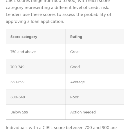
CIBIL scores range from 300 to 900, with each score
category representing a different level of credit risk.
Lenders use these scores to assess the probability of
approving a loan application.
Score category
Rating
750 and above
Great
700-749
Good
650-699
Average
600-649
Poor
Below 599
Action needed
Individuals with a CIBIL score between 700 and 900 are