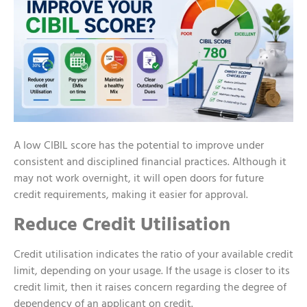
A low CIBIL score has the potential to improve under
consistent and disciplined financial practices. Although it
may not work overnight, it will open doors for future
credit requirements, making it easier for approval.
Reduce Credit Utilisation
Credit utilisation indicates the ratio of your available credit
limit, depending on your usage. If the usage is closer to its
credit limit, then it raises concern regarding the degree of
dependency of an applicant on credit.