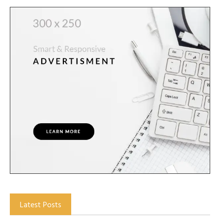
Latest Posts