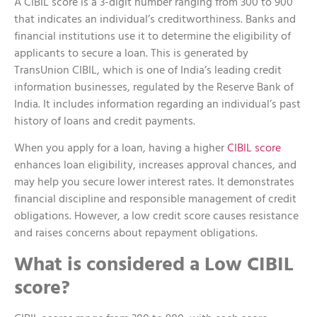
A CIBIL score is a 3-digit number ranging from 300 to 900
that indicates an individual’s creditworthiness. Banks and
financial institutions use it to determine the eligibility of
applicants to secure a loan. This is generated by
TransUnion CIBIL, which is one of India’s leading credit
information businesses, regulated by the Reserve Bank of
India. It includes information regarding an individual’s past
history of loans and credit payments.
When you apply for a loan, having a higher
CIBIL score
enhances loan eligibility, increases approval chances, and
may help you secure lower interest rates. It demonstrates
financial discipline and responsible management of credit
obligations. However, a low credit score causes resistance
and raises concerns about repayment obligations.
What is considered a Low CIBIL
score?