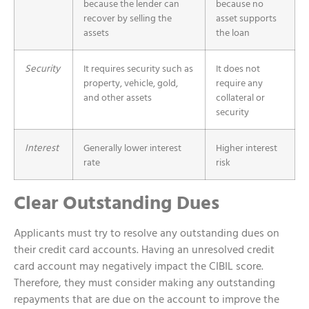
because the lender can
because no
recover by selling the
asset supports
assets
the loan
Security
It requires security such as
It does not
property, vehicle, gold,
require any
and other assets
collateral or
security
Interest
Generally lower interest
Higher interest
rate
risk
Clear Outstanding Dues
Applicants must try to resolve any outstanding dues on
their credit card accounts. Having an unresolved credit
card account may negatively impact the CIBIL score.
Therefore, they must consider making any outstanding
repayments that are due on the account to improve the