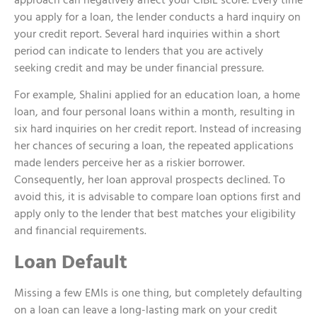
you apply for a loan, the lender conducts a hard inquiry on
your credit report. Several hard inquiries within a short
period can indicate to lenders that you are actively
seeking credit and may be under financial pressure.
For example, Shalini applied for an education loan, a home
loan, and four personal loans within a month, resulting in
six hard inquiries on her credit report. Instead of increasing
her chances of securing a loan, the repeated applications
made lenders perceive her as a riskier borrower.
Consequently, her loan approval prospects declined. To
avoid this, it is advisable to compare loan options first and
apply only to the lender that best matches your eligibility
and financial requirements.
Loan Default
Missing a few EMIs is one thing, but completely defaulting
on a loan can leave a long-lasting mark on your credit