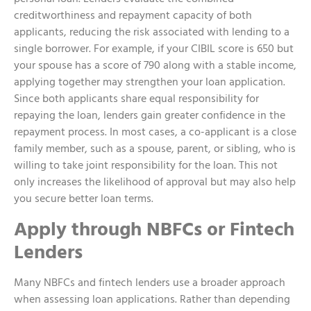
creditworthiness and repayment capacity of both
applicants, reducing the risk associated with lending to a
single borrower. For example, if your CIBIL score is 650 but
your spouse has a score of 790 along with a stable income,
applying together may strengthen your loan application.
Since both applicants share equal responsibility for
repaying the loan, lenders gain greater confidence in the
repayment process. In most cases, a co-applicant is a close
family member, such as a spouse, parent, or sibling, who is
willing to take joint responsibility for the loan. This not
only increases the likelihood of approval but may also help
you secure better loan terms.
Apply through NBFCs or Fintech
Lenders
Many NBFCs and fintech lenders use a broader approach
when assessing loan applications. Rather than depending