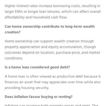
Higher interest rates increase borrowing costs, resulting in
larger EMIs or longer loan tenures, which can affect overall
affordability and household cash flow.
Can home ownership contribute to long-term wealth
creation?
Home ownership can support wealth creation through
property appreciation and equity accumulation, though
outcomes depend on location, purchase price, and market
conditions.
Is a home loan considered good debt?
A home loan is often viewed as productive debt because it
finances an asset that may appreciate over time while also
providing housing security.
Does inflation favour buying or renting?
Inflation can increase both property prices and rents. The