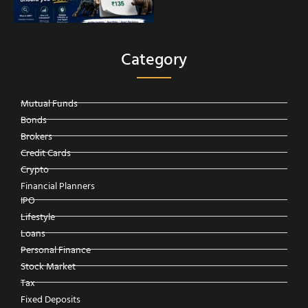
Category
Mutual Funds
Bonds
Brokers
Credit Cards
Crypto
Financial Planners
IPO
Lifestyle
Loans
Personal Finance
Stock Market
Tax
Fixed Deposits