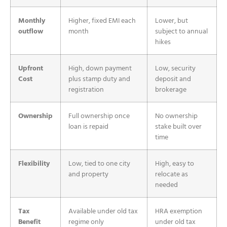
Monthly
Higher, fixed EMI each
Lower, but
outflow
month
subject to annual
hikes
Upfront
High, down payment
Low, security
Cost
plus stamp duty and
deposit and
registration
brokerage
Ownership
Full ownership once
No ownership
loan is repaid
stake built over
time
Flexibility
Low, tied to one city
High, easy to
and property
relocate as
needed
Tax
Available under old tax
HRA exemption
Benefit
regime only
under old tax