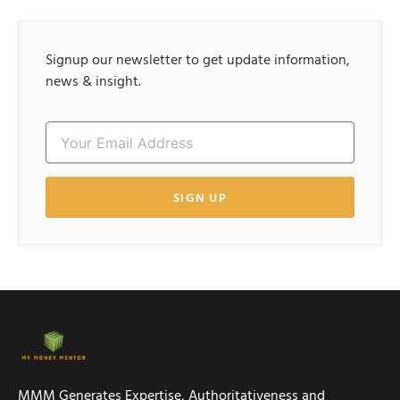
Signup our newsletter to get update information,
news & insight.
SIGN UP
MMM Generates Expertise, Authoritativeness and