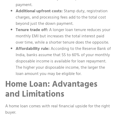
payment.
Additional upfront costs:
Stamp duty, registration
charges, and processing fees add to the total cost
beyond just the down payment.
Tenure trade off:
A longer loan tenure reduces your
monthly EMI but increases the total interest paid
over time, while a shorter tenure does the opposite.
Affordability rule:
According to the Reserve Bank of
India, banks assume that 55 to 60% of your monthly
disposable income is available for loan repayment.
The higher your disposable income, the larger the
loan amount you may be eligible for.
Home Loan: Advantages
and Limitations
A home loan comes with real financial upside for the right
buyer.