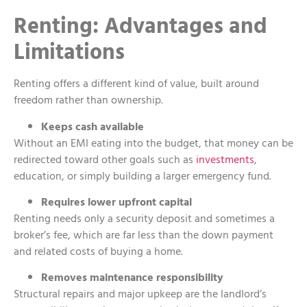
Renting: Advantages and
Limitations
Renting offers a different kind of value, built around
freedom rather than ownership.
Keeps cash available
Without an EMI eating into the budget, that money can be
redirected toward other goals such as
investments
,
education, or simply building a larger emergency fund.
Requires lower upfront capital
Renting needs only a security deposit and sometimes a
broker’s fee, which are far less than the down payment
and related costs of buying a home.
Removes maintenance responsibility
Structural repairs and major upkeep are the landlord’s