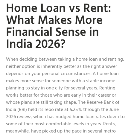
Home Loan vs Rent:
What Makes More
Financial Sense in
India 2026?
When deciding between taking a home loan and renting,
neither option is inherently better as the right answer
depends on your personal circumstances. A home loan
makes more sense for someone with a stable income
planning to stay in one city for several years. Renting
works better for those who are early in their career or
whose plans are still taking shape. The Reserve Bank of
India (RBI) held its repo rate at 5.25% through the June
2026 review, which has nudged home loan rates down to
some of their most comfortable levels in years. Rents,
meanwhile, have picked up the pace in several metro