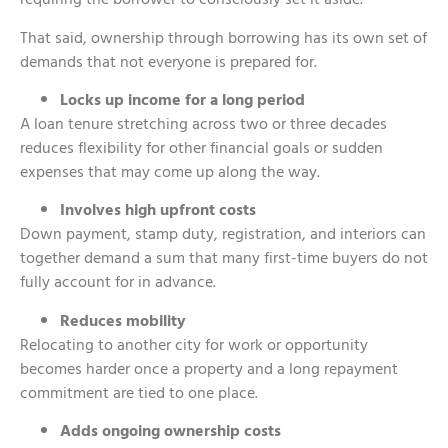
That said, ownership through borrowing has its own set of
demands that not everyone is prepared for.
Locks up income for a long period
A loan tenure stretching across two or three decades
reduces flexibility for other financial goals or sudden
expenses that may come up along the way.
Involves high upfront costs
Down payment, stamp duty, registration, and interiors can
together demand a sum that many first-time buyers do not
fully account for in advance.
Reduces mobility
Relocating to another city for work or opportunity
becomes harder once a property and a long repayment
commitment are tied to one place.
Adds ongoing ownership costs