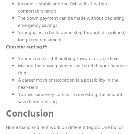
Income is stable and the EMI will sit within a
comfortable range
The down payment can be made without depleting
emergency savings
Your goal is to build ownership through disciplined,
long-term repayment
Consider renting if:
Your income is still building toward a stable level
Making the down payment will stretch your finances
thin
A career move or relocation is a possibility in the
near-term
You will sincerely commit to investing the amount
saved from renting
Conclusion
Home loans and rent work on different logics. One builds