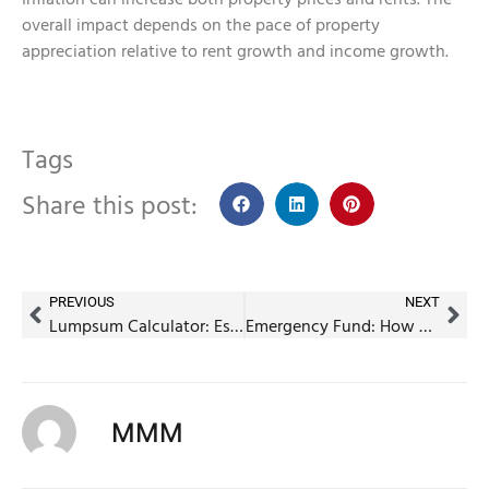
overall impact depends on the pace of property
appreciation relative to rent growth and income growth.
Tags
Share this post:
PREVIOUS
NEXT
Lumpsum Calculator: Estimate Your Investment Returns Easily
Emergency Fund: How much is enough for an Indian household?
MMM