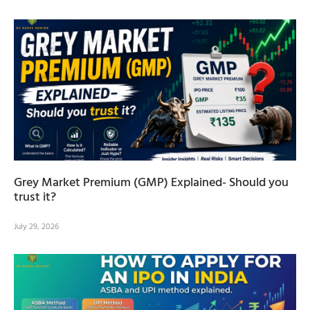
Grey Market Premium (GMP) Explained- Should you
trust it?
July 29, 2026