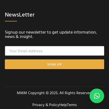
NewsLetter
Signup our newsletter to get update information,
news & insight.
SIGN UP
MMM Copyright © 2025. All Rights Reserved.
Privacy & Policy
Help
Terms