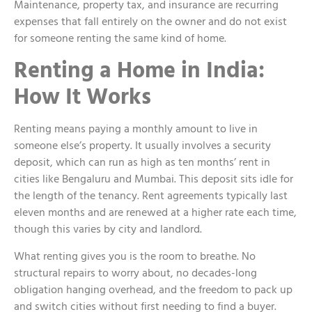
Maintenance, property tax, and insurance are recurring
expenses that fall entirely on the owner and do not exist
for someone renting the same kind of home.
Renting a Home in India:
How It Works
Renting means paying a monthly amount to live in
someone else’s property. It usually involves a security
deposit, which can run as high as ten months’ rent in
cities like Bengaluru and Mumbai. This deposit sits idle for
the length of the tenancy. Rent agreements typically last
eleven months and are renewed at a higher rate each time,
though this varies by city and landlord.
What renting gives you is the room to breathe. No
structural repairs to worry about, no decades-long
obligation hanging overhead, and the freedom to pack up
and switch cities without first needing to find a buyer.