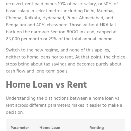
received, rent paid minus 10% of basic salary, or 50% of
basic salary in select metros including Delhi, Mumbai,
Chennai, Kolkata, Hyderabad, Pune, Ahmedabad, and
Bengaluru and 40% elsewhere. Those without HRA fall
back on the narrower Section 80GG instead, capped at
₹5,000 per month or 25% of the total annual income.
Switch to the new regime, and none of this applies,
neither to home loans nor to rent. At that point, the choice
stops being about tax savings and becomes purely about
cash flow and long-term goals.
Home Loan vs Rent
Understanding the distinctions between a home loan vs
rent across different parameters makes it easier to make a
decision.
Parameter
Home Loan
Renting