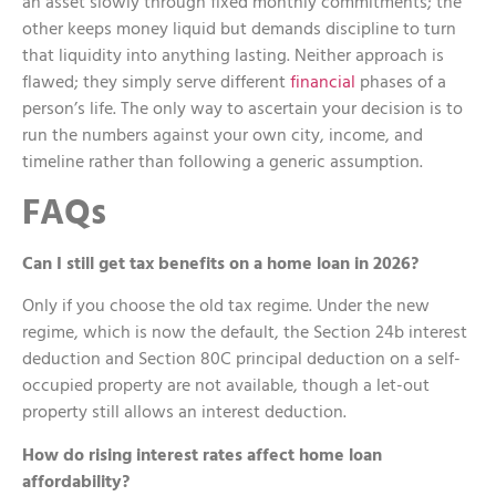
an asset slowly through fixed monthly commitments; the
other keeps money liquid but demands discipline to turn
that liquidity into anything lasting. Neither approach is
flawed; they simply serve different
financial
phases of a
person’s life. The only way to ascertain your decision is to
run the numbers against your own city, income, and
timeline rather than following a generic assumption.
FAQs
Can I still get tax benefits on a home loan in 2026?
Only if you choose the old tax regime. Under the new
regime, which is now the default, the Section 24b interest
deduction and Section 80C principal deduction on a self-
occupied property are not available, though a let-out
property still allows an interest deduction.
How do rising interest rates affect home loan
affordability?