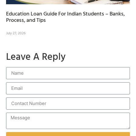
Education Loan Guide For Indian Students – Banks,
Process, and Tips
July 27, 2026
Leave A Reply