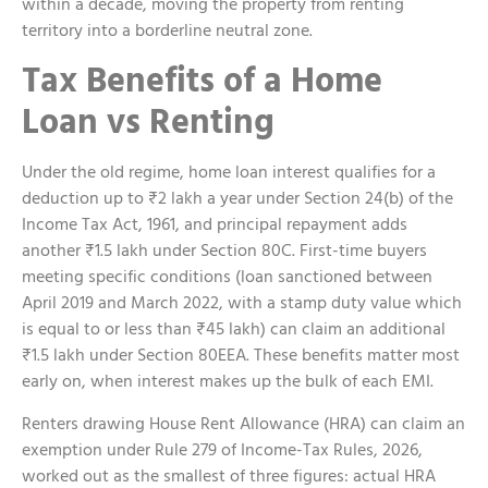
within a decade, moving the property from renting
territory into a borderline neutral zone.
Tax Benefits of a Home
Loan vs Renting
Under the old regime, home loan interest qualifies for a
deduction up to ₹2 lakh a year under Section 24(b) of the
Income Tax Act, 1961, and principal repayment adds
another ₹1.5 lakh under Section 80C. First-time buyers
meeting specific conditions (loan sanctioned between
April 2019 and March 2022, with a stamp duty value which
is equal to or less than ₹45 lakh) can claim an additional
₹1.5 lakh under Section 80EEA. These benefits matter most
early on, when interest makes up the bulk of each EMI.
Renters drawing House Rent Allowance (HRA) can claim an
exemption under Rule 279 of Income-Tax Rules, 2026,
worked out as the smallest of three figures: actual HRA