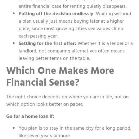
entire financial case for renting quietly disappears.
Putting off the decision endlessly
: Waiting without
a plan usually just means buying later at a higher
price, since most growing cities see values climb
each passing year.
Settling for the first offer:
Whether it is a lender or a
landlord, not comparing alternatives often means
leaving better terms on the table.
Which One Makes More
Financial Sense?
The right choice depends on where you are in life, not on
which option looks better on paper.
Go for a home loan if:
You plan is to stay in the same city for a long period,
like seven years or more