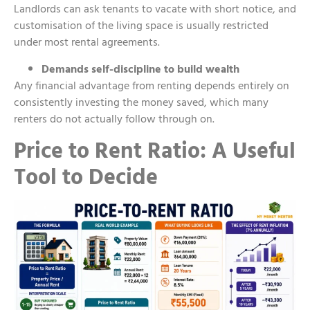
Landlords can ask tenants to vacate with short notice, and
customisation of the living space is usually restricted
under most rental agreements.
Demands self-discipline to build wealth
Any financial advantage from renting depends entirely on
consistently investing the money saved, which many
renters do not actually follow through on.
Price to Rent Ratio: A Useful
Tool to Decide