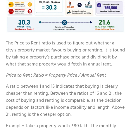
The Price to Rent ratio is used to figure out whether a
city’s property market favours buying or renting. It is found
by taking a property’s purchase price and dividing it by
what that same property would fetch in annual rent.
Price to Rent Ratio = Property Price / Annual Rent
A ratio between 1 and 15 indicates that buying is clearly
cheaper than renting. Between the ratios of 16 and 21, the
cost of buying and renting is comparable, as the decision
depends on factors like income stability and length. Above
21, renting is the cheaper option.
Example: Take a property worth ₹80 lakh. The monthly