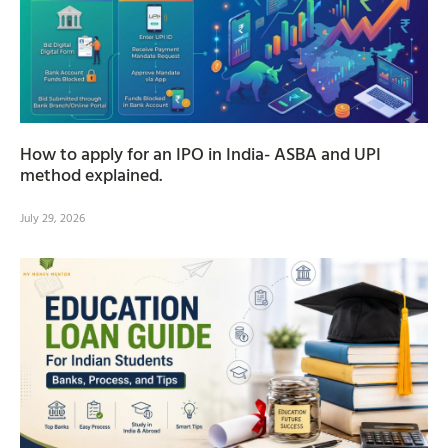
How to apply for an IPO in India- ASBA and UPI
method explained.
July 29, 2026