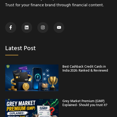
Trust for your finance brand through financial content.
Latest Post
Best Cashback Credit Cards in
India 2026: Ranked & Reviewed
Grey Market Premium (GMP)
Explained- Should you trust it?