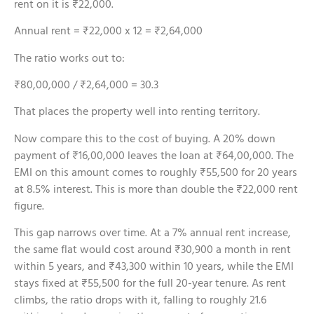
rent on it is ₹22,000.
Annual rent = ₹22,000 x 12 = ₹2,64,000
The ratio works out to:
₹80,00,000 / ₹2,64,000 = 30.3
That places the property well into renting territory.
Now compare this to the cost of buying. A 20% down
payment of ₹16,00,000 leaves the loan at ₹64,00,000. The
EMI on this amount comes to roughly ₹55,500 for 20 years
at 8.5% interest. This is more than double the ₹22,000 rent
figure.
This gap narrows over time. At a 7% annual rent increase,
the same flat would cost around ₹30,900 a month in rent
within 5 years, and ₹43,300 within 10 years, while the EMI
stays fixed at ₹55,500 for the full 20-year tenure. As rent
climbs, the ratio drops with it, falling to roughly 21.6