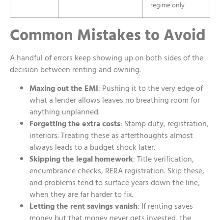
regime only
Common Mistakes to Avoid
A handful of errors keep showing up on both sides of the
decision between renting and owning.
Maxing out the EMI
: Pushing it to the very edge of
what a lender allows leaves no breathing room for
anything unplanned.
Forgetting the extra costs
: Stamp duty, registration,
interiors. Treating these as afterthoughts almost
always leads to a budget shock later.
Skipping the legal homework
: Title verification,
encumbrance checks, RERA registration. Skip these,
and problems tend to surface years down the line,
when they are far harder to fix.
Letting the rent savings vanish
: If renting saves
money but that money never gets invested, the