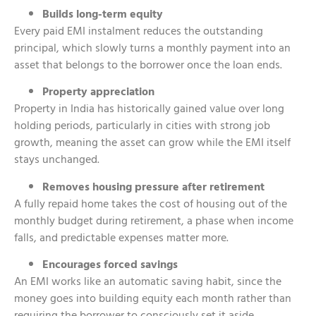
Builds long-term equity
Every paid EMI instalment reduces the outstanding
principal, which slowly turns a monthly payment into an
asset that belongs to the borrower once the loan ends.
Property appreciation
Property in India has historically gained value over long
holding periods, particularly in cities with strong job
growth, meaning the asset can grow while the EMI itself
stays unchanged.
Removes housing pressure after retirement
A fully repaid home takes the cost of housing out of the
monthly budget during retirement, a phase when income
falls, and predictable expenses matter more.
Encourages forced savings
An EMI works like an automatic saving habit, since the
money goes into building equity each month rather than
requiring the borrower to consciously set it aside.