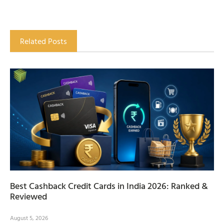
Related Posts
Best Cashback Credit Cards in India 2026: Ranked &
Reviewed
August 5, 2026