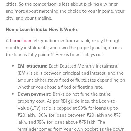
cities. So the comparison is less about picking a winner
and more about matching the choice to your income, your
city, and your timeline.
Home Loan in India: How It Works
A
home loan
lets you borrow from a bank, repay through
monthly instalments, and own the property outright once
the loan is fully paid off. Here is how it plays out:
EMI structure:
Each Equated Monthly Instalment
(EMI) is split between principal and interest, and the
amount either stays fixed or fluctuates depending on
whether you chose a fixed or floating rate.
Down payment:
Banks do not fund the entire
property cost. As per RBI guidelines, the Loan-to-
Value (LTV) ratio is capped at 90% for loans up to
₹20 lakh, 80% for loans between ₹20 lakh and ₹75
lakh, and 75% for loans above ₹75 lakh. The
remainder comes from your own pocket as the down