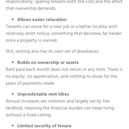
responsibility, sparing tenants both the cost and the effort
that ownership demands.
Allows easier relocation
Tenants can move for a new job or a better locality with
relatively short notice, something that becomes far harder
once a property is owned.
Still, renting also has its own set of drawbacks.
Builds no ownership or assets
Rent paid each month does not return in any form. There is
no equity, no appreciation, and nothing to show for the
years of payments made.
Unpredictable rent hikes
Annual increases are common and largely set by the
landlord, meaning the financial burden can keep rising
without a fixed ceiling.
Limited security of tenure