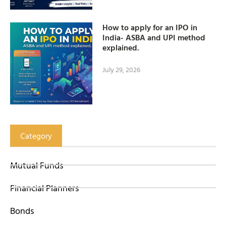
How to apply for an IPO in
India- ASBA and UPI method
explained.
July 29, 2026
Category
Mutual Funds
Financial Planners
Bonds