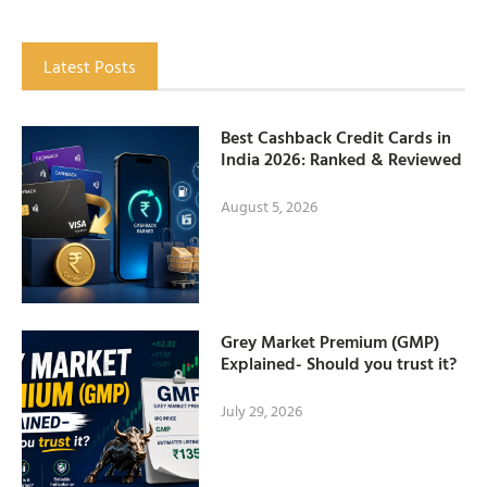
Latest Posts
Best Cashback Credit Cards in
India 2026: Ranked & Reviewed
August 5, 2026
Grey Market Premium (GMP)
Explained- Should you trust it?
July 29, 2026