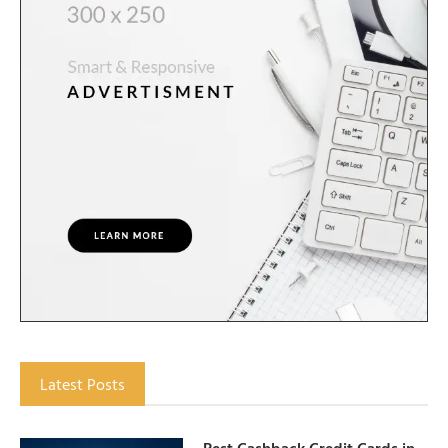
Latest Posts