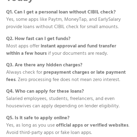
Q1. Can I get a personal loan without CIBIL check?
Yes, some apps like Paytm, MoneyTap, and EarlySalary
provide loans without CIBIL check for small amounts.
Q2. How fast can I get funds?
Most apps offer
instant approval and fund transfer
within a few hours
if your documents are ready.
Q3. Are there any hidden charges?
Always check for
prepayment charges or late payment
fees
. Zero processing fee does not mean zero interest.
Q4. Who can apply for these loans?
Salaried employees, students, freelancers, and even
housewives can apply depending on lender eligibility.
Q5. Is it safe to apply online?
Yes, as long as you use
official apps or verified websites
.
Avoid third-party apps or fake loan apps.