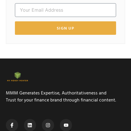
SIGN UP
MMM Generates Expertise, Authoritativeness and
Trust for your finance brand through financial content.