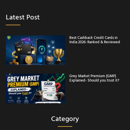
Latest Post
Best Cashback Credit Cards in
India 2026: Ranked & Reviewed
Grey Market Premium (GMP)
Explained- Should you trust it?
Category