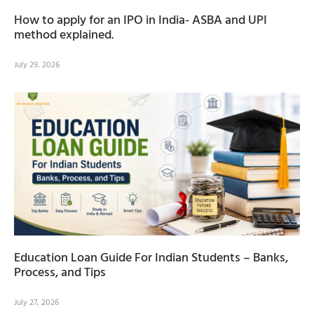
How to apply for an IPO in India- ASBA and UPI
method explained.
July 29, 2026
Education Loan Guide For Indian Students – Banks,
Process, and Tips
July 27, 2026