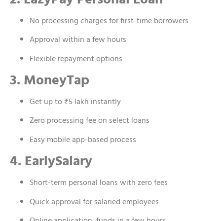
No processing charges for first-time borrowers
Approval within a few hours
Flexible repayment options
3. MoneyTap
Get up to ₹5 lakh instantly
Zero processing fee on select loans
Easy mobile app-based process
4. EarlySalary
Short-term personal loans with zero fees
Quick approval for salaried employees
Online application, funds in a few hours