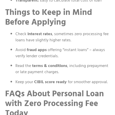
Transparent:
Easy to calculate total cost of loan
Things to Keep in Mind
Before Applying
Check
interest rates
, sometimes zero processing fee
loans have slightly higher rates.
Avoid
fraud apps
offering “instant loans” – always
verify lender credentials.
Read the
terms & conditions
, including prepayment
or late payment charges.
Keep your
CIBIL score ready
for smoother approval.
FAQs About Personal Loan
with Zero Processing Fee
Today