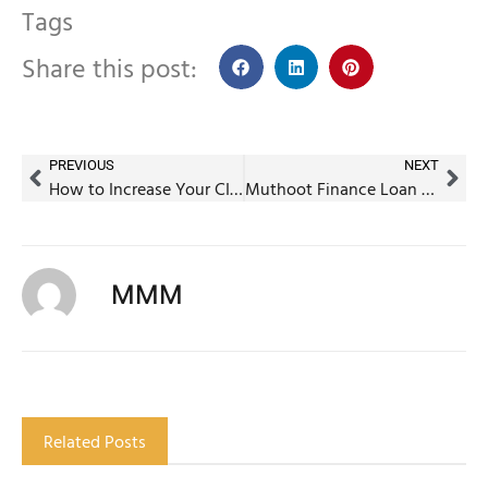
Tags
Share this post:
PREVIOUS
NEXT
How to Increase Your CIBIL Score in 7 Days – Quick & Effective Tips
Muthoot Finance Loan Against Property – Interest Rates, Eligibility & Benefits
MMM
Related Posts