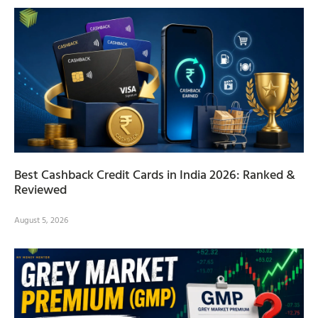
Best Cashback Credit Cards in India 2026: Ranked &
Reviewed
August 5, 2026