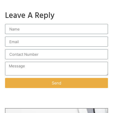
Leave A Reply
Send