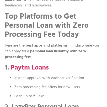
freelancers, and housewives.
Top Platforms to Get
Personal Loan with Zero
Processing Fee Today
Here are the
best apps and platforms
in India where you
can apply for a
personal loan instantly with zero
processing fee
:
1.
Paytm Loans
Instant approval with Aadhaar verification
Zero processing fee offers for new users
Loan up to ₹1 lakh
2. LazyPay Personal Loan