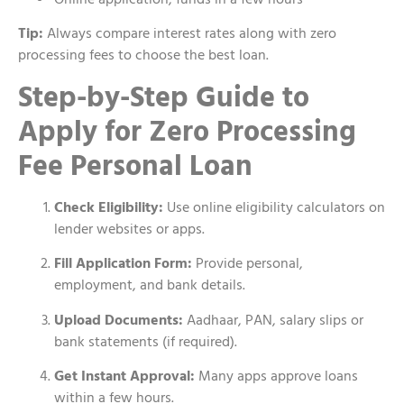
Tip:
Always compare interest rates along with zero
processing fees to choose the best loan.
Step-by-Step Guide to
Apply for Zero Processing
Fee Personal Loan
Check Eligibility:
Use online eligibility calculators on
lender websites or apps.
Fill Application Form:
Provide personal,
employment, and bank details.
Upload Documents:
Aadhaar, PAN, salary slips or
bank statements (if required).
Get Instant Approval:
Many apps approve loans
within a few hours.