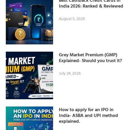
Best Cashback Credit Cards in
India 2026: Ranked & Reviewed
August 5, 2026
Grey Market Premium (GMP)
Explained- Should you trust it?
July 29, 2026
How to apply for an IPO in
India- ASBA and UPI method
explained.