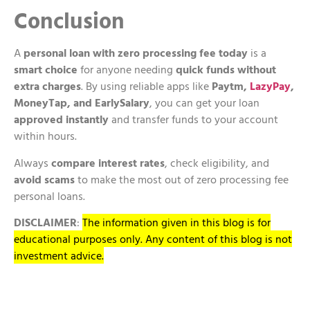
Conclusion
A
personal loan with zero processing fee today
is a
smart choice
for anyone needing
quick funds without
extra charges
. By using reliable apps like
Paytm,
LazyPay
,
MoneyTap, and EarlySalary
, you can get your loan
approved instantly
and transfer funds to your account
within hours.
Always
compare interest rates
, check eligibility, and
avoid scams
to make the most out of zero processing fee
personal loans.
DISCLAIMER
:
The information given in this blog is for
educational purposes only. Any content of this blog is not
investment advice.