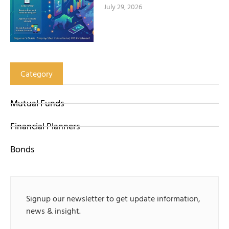
July 29, 2026
Category
Mutual Funds
Financial Planners
Bonds
Signup our newsletter to get update information,
news & insight.