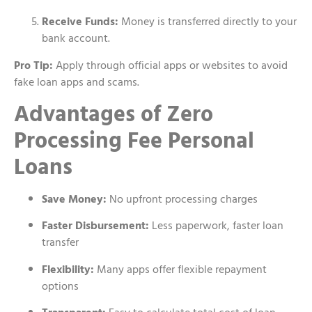
Receive Funds:
Money is transferred directly to your
bank account.
Pro Tip:
Apply through official apps or websites to avoid
fake loan apps and scams.
Advantages of Zero
Processing Fee Personal
Loans
Save Money:
No upfront processing charges
Faster Disbursement:
Less paperwork, faster loan
transfer
Flexibility:
Many apps offer flexible repayment
options