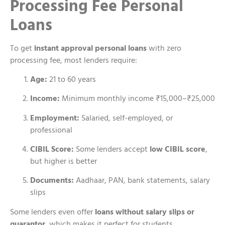
Processing Fee Personal
Loans
To get
instant approval personal loans
with zero
processing fee, most lenders require:
Age:
21 to 60 years
Income:
Minimum monthly income ₹15,000–₹25,000
Employment:
Salaried, self-employed, or
professional
CIBIL Score:
Some lenders accept
low CIBIL score
,
but higher is better
Documents:
Aadhaar, PAN, bank statements, salary
slips
Some lenders even offer
loans without salary slips or
guarantor
, which makes it perfect for students,