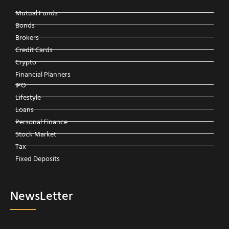
Mutual Funds
Bonds
Brokers
Credit Cards
Crypto
Financial Planners
IPO
Lifestyle
Loans
Personal Finance
Stock Market
Tax
Fixed Deposits
NewsLetter