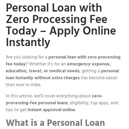
Personal Loan with
Zero Processing Fee
Today – Apply Online
Instantly
Are you looking for a
personal loan with zero processing
fee today
? Whether it’s for an
emergency expense,
education, travel, or medical needs
, getting a
personal
loan instantly without extra charges
has become easier
than ever in India.
In this article, we’ll cover everything about
zero-
processing-fee personal loans
, eligibility, top apps, and
tips to get
instant approval online
.
What is a Personal Loan