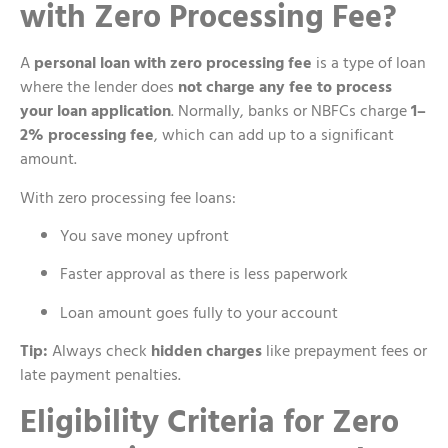
with Zero Processing Fee?
A
personal loan with zero processing fee
is a type of loan
where the lender does
not charge any fee to process
your loan application
. Normally, banks or NBFCs charge
1–
2% processing fee
, which can add up to a significant
amount.
With zero processing fee loans:
You save money upfront
Faster approval as there is less paperwork
Loan amount goes fully to your account
Tip:
Always check
hidden charges
like prepayment fees or
late payment penalties.
Eligibility Criteria for Zero