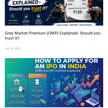
Grey Market Premium (GMP) Explained- Should you
trust it?
July 29, 2026