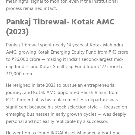
meaningful signal to monitor, even if the institutional
process remained intact.
Pankaj Tibrewal- Kotak AMC
(2023)
Pankaj Tibrewal spent nearly 14 years at Kotak Mahindra
AMC, growing Kotak Emerging Equity Fund from ₹113 crore
to ₹36,000 crore — making it India’s second-largest mid-
cap fund — and Kotak Small Cap Fund from ₹127 crore to
₹13,000 crore.
He resigned in late 2023 to pursue an entrepreneurial
journey, and Kotak AMC appointed Harish Bihani from
ICICI Prudential as his replacement. His departure was
significant because his stock selection style — focused on
emerging businesses in early growth cycles — was deeply
personal and not easily replicable by a successor.
He went on to found IKIGAI Asset Manager, a boutique