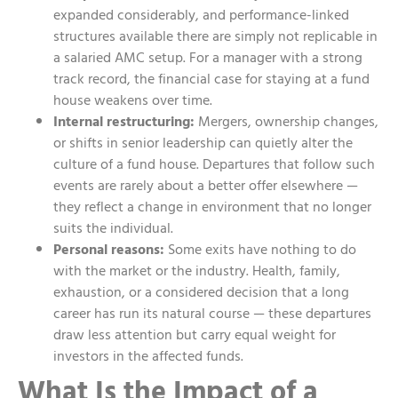
expanded considerably, and performance-linked
structures available there are simply not replicable in
a salaried AMC setup. For a manager with a strong
track record, the financial case for staying at a fund
house weakens over time.
Internal restructuring:
Mergers, ownership changes,
or shifts in senior leadership can quietly alter the
culture of a fund house. Departures that follow such
events are rarely about a better offer elsewhere —
they reflect a change in environment that no longer
suits the individual.
Personal reasons:
Some exits have nothing to do
with the market or the industry. Health, family,
exhaustion, or a considered decision that a long
career has run its natural course — these departures
draw less attention but carry equal weight for
investors in the affected funds.
What Is the Impact of a