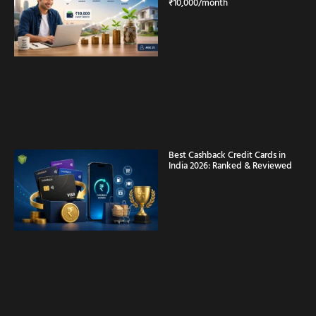
₹10,000/month
Best Cashback Credit Cards in
India 2026: Ranked & Reviewed