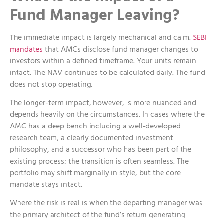
Fund Manager Leaving?
The immediate impact is largely mechanical and calm.
SEBI
mandates
that AMCs disclose fund manager changes to
investors within a defined timeframe. Your units remain
intact. The NAV continues to be calculated daily. The fund
does not stop operating.
The longer-term impact, however, is more nuanced and
depends heavily on the circumstances. In cases where the
AMC has a deep bench including a well-developed
research team, a clearly documented investment
philosophy, and a successor who has been part of the
existing process; the transition is often seamless. The
portfolio may shift marginally in style, but the core
mandate stays intact.
Where the risk is real is when the departing manager was
the primary architect of the fund’s return generating