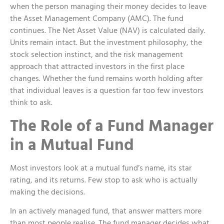
when the person managing their money decides to leave
the Asset Management Company (AMC). The fund
continues. The Net Asset Value (NAV) is calculated daily.
Units remain intact. But the investment philosophy, the
stock selection instinct, and the risk management
approach that attracted investors in the first place
changes. Whether the fund remains worth holding after
that individual leaves is a question far too few investors
think to ask.
The Role of a
Fund Manager
in a Mutual Fund
Most investors look at a mutual fund’s name, its star
rating, and its returns. Few stop to ask who is actually
making the decisions.
In an actively managed fund, that answer matters more
than most people realise. The fund manager decides what