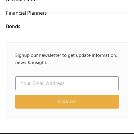
Financial Planners
Bonds
Signup our newsletter to get update information,
news & insight.
SIGN UP