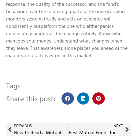
response, the quality of the successor, and the fund’s
behaviour over the following quarters. The investor who
monitors systematically and acts on evidence will
consistently outperform the one who either panics
immediately or ignores the change entirely. Know who
manages your money. Understand what changes when
they leave. That awareness alone places you ahead of the
majority of retail investors in this market.
Tags
Share this post:
PREVIOUS
NEXT
How to Read a Mutual Fund Factsheet (With Real Examples)
Best Mutual Funds for Children’s Education Planning in India