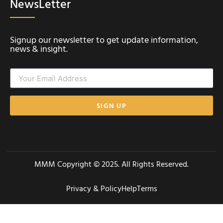
NewsLetter
Signup our newsletter to get update information,
news & insight.
SIGN UP
MMM Copyright © 2025. All Rights Reserved.
Privacy & Policy
Help
Terms