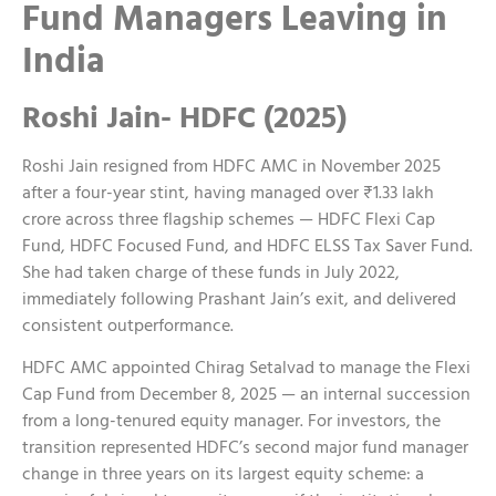
Fund Managers Leaving in
India
Roshi Jain- HDFC (2025)
Roshi Jain resigned from HDFC AMC in November 2025
after a four-year stint, having managed over ₹1.33 lakh
crore across three flagship schemes — HDFC Flexi Cap
Fund, HDFC Focused Fund, and HDFC ELSS Tax Saver Fund.
She had taken charge of these funds in July 2022,
immediately following Prashant Jain’s exit, and delivered
consistent outperformance.
HDFC AMC appointed Chirag Setalvad to manage the Flexi
Cap Fund from December 8, 2025 — an internal succession
from a long-tenured equity manager.
For investors, the
transition represented HDFC’s second major fund manager
change in three years on its largest equity scheme: a