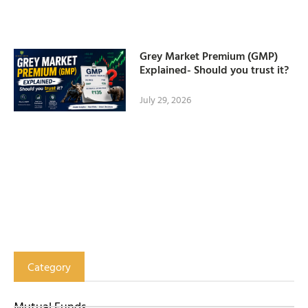
Grey Market Premium (GMP)
Explained- Should you trust it?
July 29, 2026
Category
Mutual Funds