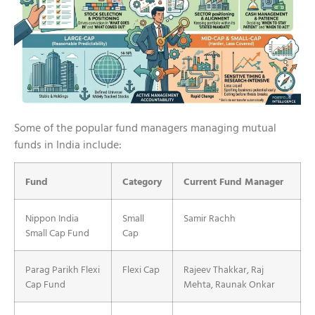
Some of the popular fund managers managing mutual
funds in India include:
Fund
Category
Current Fund Manager
Nippon India
Small
Samir Rachh
Small Cap Fund
Cap
Parag Parikh Flexi
Flexi Cap
Rajeev Thakkar, Raj
Cap Fund
Mehta, Raunak Onkar