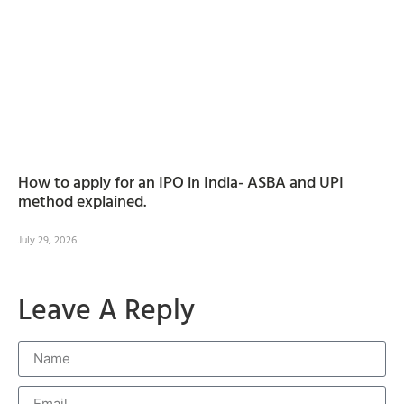
How to apply for an IPO in India- ASBA and UPI
method explained.
July 29, 2026
Leave A Reply