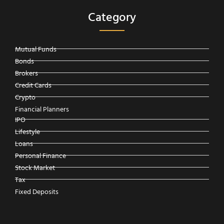
Category
Mutual Funds
Bonds
Brokers
Credit Cards
Crypto
Financial Planners
IPO
Lifestyle
Loans
Personal Finance
Stock Market
Tax
Fixed Deposits