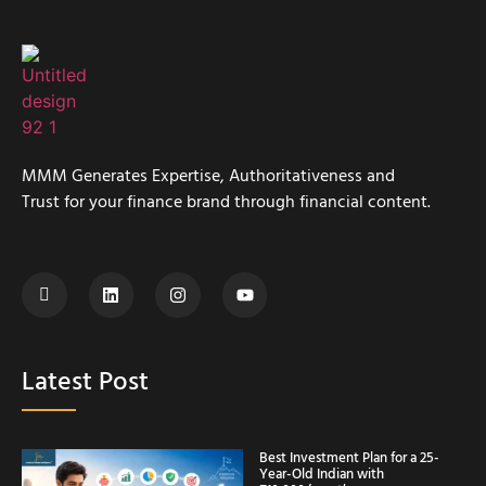
MMM Generates Expertise, Authoritativeness and
Trust for your finance brand through financial content.
Latest Post
Best Investment Plan for a 25-
Year-Old Indian with