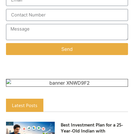
Send
Latest Posts
Best Investment Plan for a 25-
Year-Old Indian with