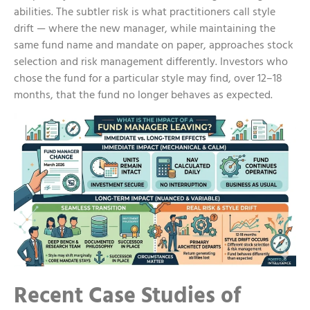
abilities. The subtler risk is what practitioners call style
drift — where the new manager, while maintaining the
same fund name and mandate on paper, approaches stock
selection and risk management differently. Investors who
chose the fund for a particular style may find, over 12–18
months, that the fund no longer behaves as expected.
Recent Case Studies of