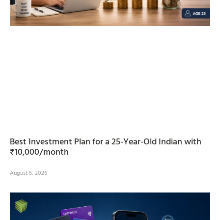
Best Investment Plan for a 25-Year-Old Indian with
₹10,000/month
August 5, 2026