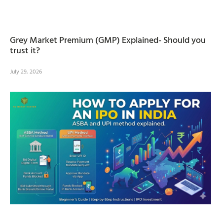
Grey Market Premium (GMP) Explained- Should you
trust it?
July 29, 2026