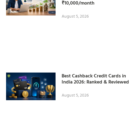
₹10,000/month
August 5, 2026
Best Cashback Credit Cards in
India 2026: Ranked & Reviewed
August 5, 2026