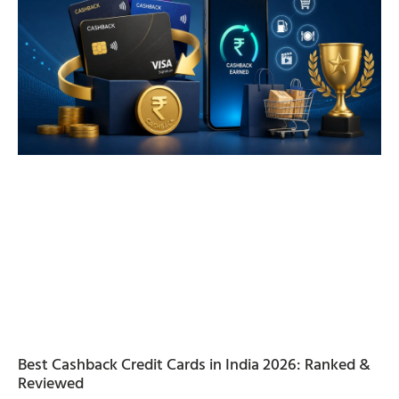
Best Cashback Credit Cards in India 2026: Ranked &
Reviewed