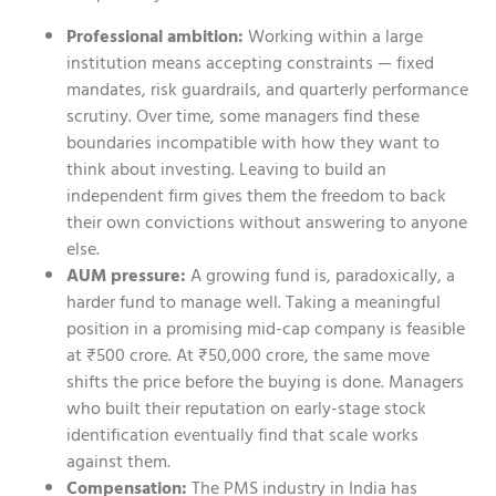
Professional ambition:
Working within a large
institution means accepting constraints — fixed
mandates, risk guardrails, and quarterly performance
scrutiny. Over time, some managers find these
boundaries incompatible with how they want to
think about investing. Leaving to build an
independent firm gives them the freedom to back
their own convictions without answering to anyone
else.
AUM pressure:
A growing fund is, paradoxically, a
harder fund to manage well. Taking a meaningful
position in a promising mid-cap company is feasible
at ₹500 crore. At ₹50,000 crore, the same move
shifts the price before the buying is done. Managers
who built their reputation on early-stage stock
identification eventually find that scale works
against them.
Compensation:
The PMS industry in India has