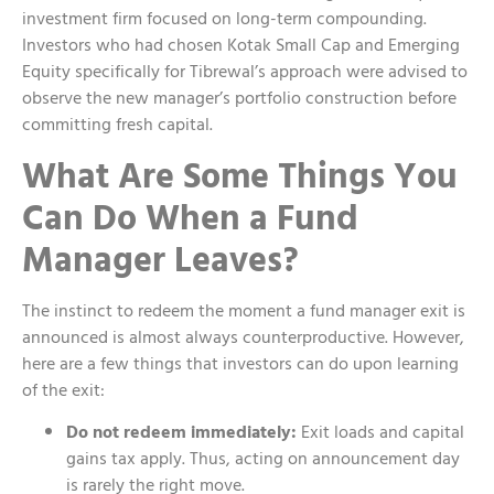
investment firm focused on long-term compounding.
Investors who had chosen Kotak Small Cap and Emerging
Equity specifically for Tibrewal’s approach were advised to
observe the new manager’s portfolio construction before
committing fresh capital.
What Are Some Things You
Can Do When a Fund
Manager Leaves?
The instinct to redeem the moment a fund manager exit is
announced is almost always counterproductive. However,
here are a few things that investors can do upon learning
of the exit:
Do not redeem immediately:
Exit loads and capital
gains tax apply. Thus, acting on announcement day
is rarely the right move.