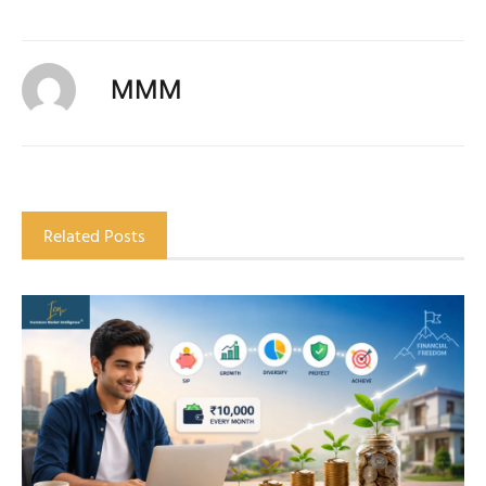
MMM
Related Posts