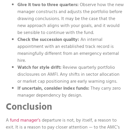
Give it two to three quarters:
Observe how the new
manager constructs and adjusts the portfolio before
drawing conclusions. It may be the case that the
new approach aligns with your goals, and it would
be sensible to continue with the fund.
Check the succession quality:
An internal
appointment with an established track record is
meaningfully different from an emergency external
hire.
Watch for style drift:
Review quarterly portfolio
disclosures on AMFI. Any shifts in sector allocation
or market cap positioning are early warning signs.
If uncertain, consider index funds:
They carry zero
manager dependency by design.
Conclusion
A
fund manager’s
departure is not, by itself, a reason to
exit. It is a reason to pay closer attention — to the AMC’s