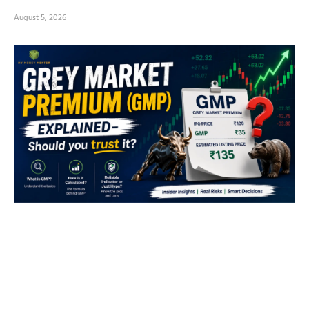
August 5, 2026