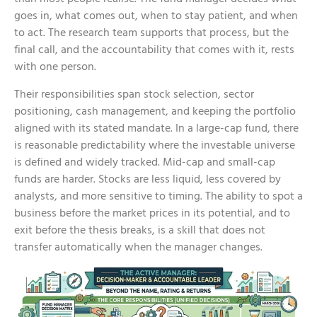
goes in, what comes out, when to stay patient, and when
to act. The research team supports that process, but the
final call, and the accountability that comes with it, rests
with one person.
Their responsibilities span stock selection, sector
positioning, cash management, and keeping the portfolio
aligned with its stated mandate. In a large-cap fund, there
is reasonable predictability where the investable universe
is defined and widely tracked.
Mid-cap and small-cap
funds
are harder. Stocks are less liquid, less covered by
analysts, and more sensitive to timing. The ability to spot a
business before the market prices in its potential, and to
exit before the thesis breaks, is a skill that does not
transfer automatically when the manager changes.