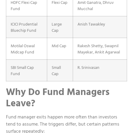
HDFC Flexi Cap
Flexi Cap
Amit Ganatra, Dhruv
Fund
Mucchal
ICICI Prudential
Large
Anish Tawakley
Bluechip Fund
Cap
Motilal Oswal
Mid Cap
Rakesh Shetty, Swapnil
Midcap Fund
Mayekar, Ankit Agarwal
SBI Small Cap
Small
R. Srinivasan
Fund
Cap
Why Do Fund Managers
Leave?
Fund manager exits happen more often than investors
tend to assume. The triggers differ, but certain patterns
surface repeatedly: