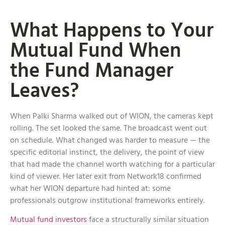
What Happens to Your
Mutual Fund When
the Fund Manager
Leaves?
When Palki Sharma walked out of WION, the cameras kept
rolling. The set looked the same. The broadcast went out
on schedule. What changed was harder to measure — the
specific editorial instinct, the delivery, the point of view
that had made the channel worth watching for a particular
kind of viewer. Her later exit from Network18 confirmed
what her WION departure had hinted at: some
professionals outgrow institutional frameworks entirely.
Mutual fund investors
face a structurally similar situation